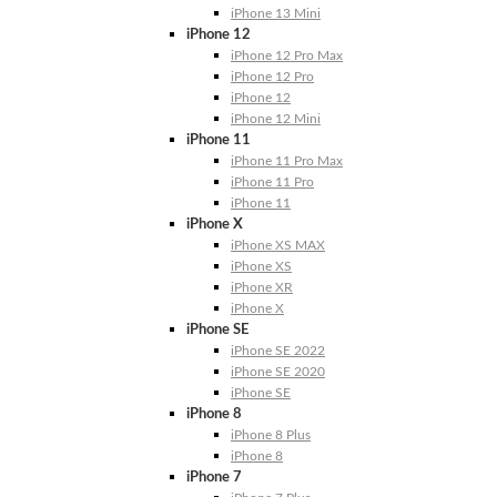
iPhone 13 Mini
iPhone 12
iPhone 12 Pro Max
iPhone 12 Pro
iPhone 12
iPhone 12 Mini
iPhone 11
iPhone 11 Pro Max
iPhone 11 Pro
iPhone 11
iPhone X
iPhone XS MAX
iPhone XS
iPhone XR
iPhone X
iPhone SE
iPhone SE 2022
iPhone SE 2020
iPhone SE
iPhone 8
iPhone 8 Plus
iPhone 8
iPhone 7