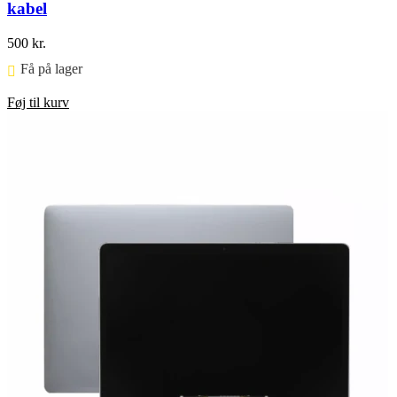
kabel
500
kr.
Få på lager ⠀
Føj til kurv