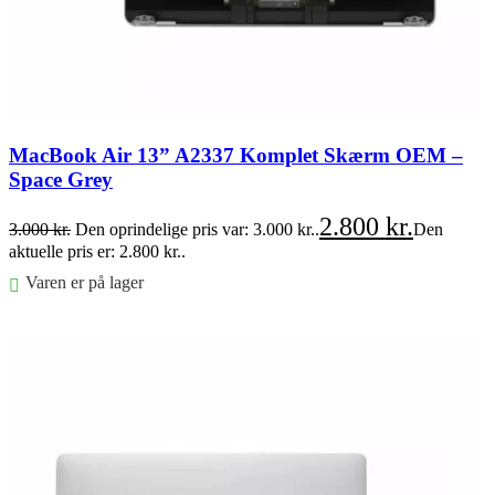
MacBook Air 13” A2337 Komplet Skærm OEM –
Space Grey
2.800
kr.
3.000
kr.
Den oprindelige pris var: 3.000 kr..
Den
aktuelle pris er: 2.800 kr..
Varen er på lager
Føj til kurv