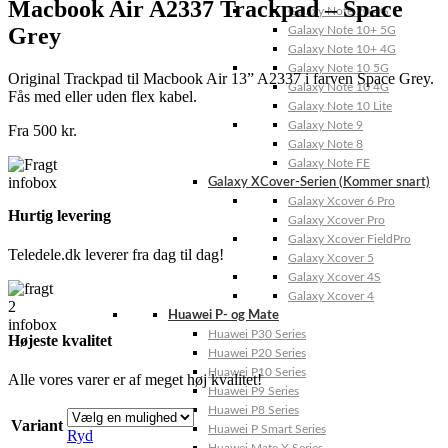
Macbook Air A2337 Trackpad – Space
Galaxy Note 20 4G
Grey
Galaxy Note 10+ 5G
Galaxy Note 10+ 4G
Galaxy Note 10 5G
Original Trackpad til Macbook Air 13” A2337 i farven Space Grey.
Galaxy Note 10 4G
Fås med eller uden flex kabel.
Galaxy Note 10 Lite
Galaxy Note 9
Fra
500
kr.
Galaxy Note 8
Galaxy Note FE
Galaxy XCover-Serien (Kommer snart)
Galaxy Xcover 6 Pro
Hurtig levering
Galaxy Xcover Pro
Galaxy Xcover FieldPro
Teledele.dk leverer fra dag til dag!
Galaxy Xcover 5
Galaxy Xcover 4S
Galaxy Xcover 4
Huawei P- og Mate
Huawei P30 Series
Højeste kvalitet
Huawei P20 Series
Huawei P10 Series
Alle vores varer er af meget høj kvalitet!
Huawei P9 Series
Huawei P8 Series
Variant
Huawei P Smart Series
Ryd