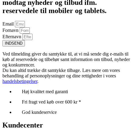
modtag nyheder og tilbud ifm.
reservedele til mobiler og tablets.
Email
Fornavn
Efternavn
INDSEND
Ved tilmelding giver du samtykke til, at vi må sende dig e-mails til
køb af reservedele og tilbehør samt information om tilbud, nyheder
og konkurrencer.
Du kan altid trække dit samtykke tilbage. Læs mere om vores
behandling af personoplysninger og dine rettigheder i vores
handelsbetingelser
.
Høj kvalitet med garanti
Fri fragt ved køb over 600 kr *
God kundeservice
Kundecenter