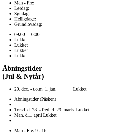
Man - Fre:
Lørdag:
Søndag:
Helligdage:
Grundlovsdag:
09.00 - 16:00
Lukket
Lukket
Lukket
Lukket
Åbningstider
(Jul & Nytår)
20. dec. - t.o.m. 1. jan. Lukket
Åbningstider (Påsken)
Torsd. d. 28. - fred. d. 29. marts. Lukket
Man. d.1. april Lukket
Man - Fre: 9 - 16