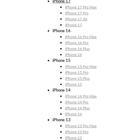
iPhone 17
iPhone 17 Pro Max
iPhone 17 Pro
iPhone 17 Air
iPhone 17
iPhone 16
iPhone 16 Pro Max
iPhone 16 Pro
iPhone 16 Plus
iPhone 16
iPhone 15
iPhone 15 Pro Max
iPhone 15 Pro
iPhone 15 Plus
iPhone 15
iPhone 14
iPhone 14 Pro Max
iPhone 14 Pro
iPhone 14 Plus
iPhone 14
iPhone 13
iPhone 13 Pro Max
iPhone 13 Pro
iPhone 13