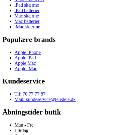
iPad skærme
iPad batterier
Mac skærme
Mac batterier
iMac skærme
Populære brands
Apple iPhone
Apple iPad
Apple Mac
Apple iMac
Kundeservice
Tlf: 70 77 77 87
Mail: kundeservice@teledele.dk
Åbningstider butik
Man - Fre:
Lørdag: