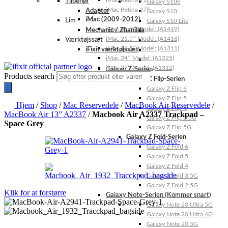
iMac Retina 21.5″
Tilbehør
Galaxy S10e
iMac Retina 27″
Adapter
Galaxy S10
iMac (2009-2012)
Lim
Galaxy S10 Lite
iMac 21.5″ Model: (A1419)
Mechanic / Zhanilda
iMac 21.5″ Model: (A1418)
Værktøjssæt
iMac 21.5″ Model: (A1311)
iFixit værktøjssæt
iMac 24″ Model: (A1225)
iMac 27″ Model: (A1312)
Galaxy Z-Serien
Products search
Galaxy Z Flip-Serien
Galaxy Z Flip 6
Galaxy Z Flip 5
Hjem
/
Shop
/
Mac Reservedele
/
MacBook Air Reservedele
/
Galaxy Z Flip 4
MacBook Air 13” A2337
/
Macbook Air A2337 Trackpad –
Galaxy Z Flip 3 5G
Space Grey
Galaxy Z Flip 5G
Galaxy Z Fold-Serien
Galaxy Z Fold 6
Galaxy Z Fold 5
Galaxy Z Fold 4
Galaxy Z Fold 3 5G
Galaxy Z Fold 2 5G
Klik for at forstørre
Galaxy Note-Serien (Kommer snart)
Galaxy Note 20 Ultra 5G
Galaxy Note 20 Ultra 4G
Galaxy Note 20 5G