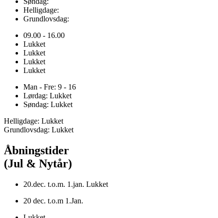
Søndag:
Helligdage:
Grundlovsdag:
09.00 - 16.00
Lukket
Lukket
Lukket
Lukket
Man - Fre: 9 - 16
Lørdag: Lukket
Søndag: Lukket
Helligdage: Lukket
Grundlovsdag: Lukket
Åbningstider
(Jul & Nytår)
20.dec. t.o.m. 1.jan. Lukket
20 dec. t.o.m 1.Jan.
Lukket