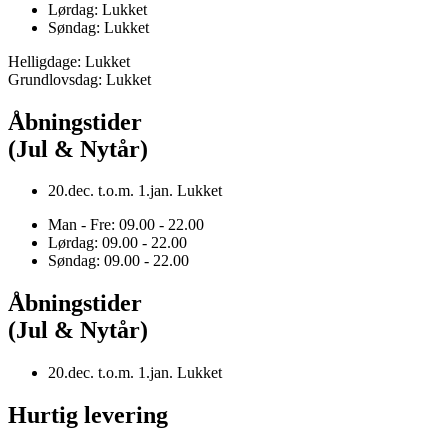
Lørdag: Lukket
Søndag: Lukket
Helligdage: Lukket
Grundlovsdag: Lukket
Åbningstider
(Jul & Nytår)
20.dec. t.o.m. 1.jan. Lukket
Man - Fre: 09.00 - 22.00
Lørdag: 09.00 - 22.00
Søndag: 09.00 - 22.00
Åbningstider
(Jul & Nytår)
20.dec. t.o.m. 1.jan. Lukket
Hurtig levering