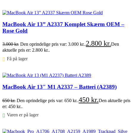
Føj til kurv
MacBook Air 13” A2337 Komplet Skærm OEM –
Rose Gold
2.800
kr.
3.000
kr.
Den oprindelige pris var: 3.000 kr..
Den
aktuelle pris er: 2.800 kr..
Få på lager ⠀
Føj til kurv
MacBook Air 13″ M1 A2337 – Batteri (A2389)
450
kr.
650
kr.
Den oprindelige pris var: 650 kr..
Den aktuelle pris
er: 450 kr..
Varen er på lager
Føj til kurv