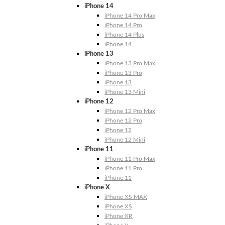
iPhone 14
iPhone 14 Pro Max
iPhone 14 Pro
iPhone 14 Plus
iPhone 14
iPhone 13
iPhone 13 Pro Max
iPhone 13 Pro
iPhone 13
iPhone 13 Mini
iPhone 12
iPhone 12 Pro Max
iPhone 12 Pro
iPhone 12
iPhone 12 Mini
iPhone 11
iPhone 11 Pro Max
iPhone 11 Pro
iPhone 11
iPhone X
iPhone XS MAX
iPhone XS
iPhone XR