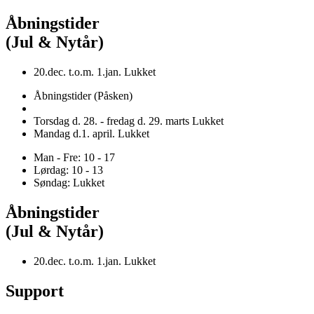
Åbningstider
(Jul & Nytår)
20.dec. t.o.m. 1.jan. Lukket
Åbningstider (Påsken)
Torsdag d. 28. - fredag d. 29. marts Lukket
Mandag d.1. april. Lukket
Man - Fre: 10 - 17
Lørdag: 10 - 13
Søndag: Lukket
Åbningstider
(Jul & Nytår)
20.dec. t.o.m. 1.jan. Lukket
Support