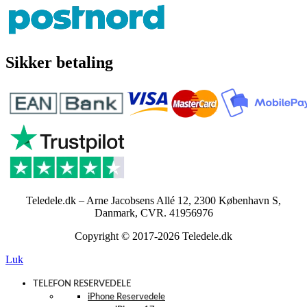
Sikker betaling
Teledele.dk – Arne Jacobsens Allé 12, 2300 København S,
Danmark, CVR. 41956976
Copyright © 2017-2026 Teledele.dk
Luk
TELEFON RESERVEDELE
iPhone Reservedele