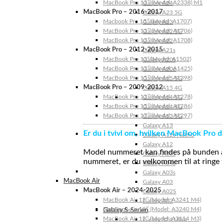
MacBook Pro 13″ (Model: A2338) M1
Galaxy A24
MacBook Pro – 2016-2017
Galaxy A23 5G
Macbook Pro 15″ (Model: A1707)
Galaxy A23
MacBook Pro 13″ (Model: A1706)
Galaxy A22 5G
MacBook Pro 13″ (Model: A1708)
Galaxy A22
MacBook Pro – 2012-2015
Galaxy A21s
MacBook Pro 13” (Model: A1502)
Galaxy A20s
MacBook Pro 13″ (Model: A1425)
Galaxy A20e
MacBook Pro 15″ (Model: A1398)
Galaxy A15 5G
MacBook Pro – 2009-2012
Galaxy A15 4G
MacBook Pro 13″ (Model: A1278)
Galaxy A14 5G
MacBook Pro 15″ (Model: A1286)
Galaxy A14 4G
MacBook Pro 17″ (Model: A1297)
Galaxy A13 5G
Galaxy A13
Er du i tvivl om, hvilken MacBook Pro d
Galaxy A12s Nacho
Galaxy A12
Model nummeret kan findes på bunden af 
Galaxy A05s
nummeret, er du velkommen til at ringe t
Galaxy A04s
Galaxy A03s
MacBook Air
Galaxy A03
MacBook Air – 2024-2025
Galaxy A02S
MacBook Air 15″ (Model: A3241 M4)
Galaxy A02
MacBook Air 13″ (Model: A3240 M4)
Galaxy S-Serien
MacBook Air 15″ (Model: A3114 M3)
Galaxy S24 Ultra