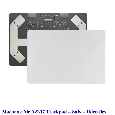
Macbook Air A2337 Trackpad – Sølv – Uden flex