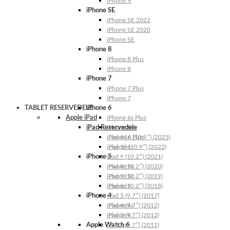
iPhone X
iPhone SE
iPhone SE 2022
iPhone SE 2020
iPhone SE
iPhone 8
iPhone 8 Plus
iPhone 8
iPhone 7
iPhone 7 Plus
iPhone 7
TABLET RESERVEDELE
iPhone 6
Apple iPad
iPhone 6s Plus
iPad Reservedele
iPhone 6s
iPhone 6 Plus
iPad A16 (10.9″) (2025)
iPhone 6
iPad 10 (10.9″) (2022)
iPhone 5
iPad 9 (10.2″) (2021)
iPhone 5s
iPad 8 (10.2″) (2020)
iPhone 5c
iPad 7 (10.2″) (2019)
iPhone 5
iPad 6 (10.2″) (2018)
iPhone 4
iPad 5 (9.7″) (2017)
iPhone 4s
iPad 4 (9.7″) (2012)
iPhone 4
iPad 3 (9.7″) (2012)
Apple Watch 6
iPad 2 (9.7″) (2011)