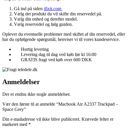
Gå ind på siden
ifixit.com
Vælg det produkt du vil skifte din reservedel på.
Vælg din enhed og derefter model.
Vælg reservedel og følg guiden.
Oplever du eventuelle problemer med skiftet af din reservedel, eller
har du opfølgende spørgsmål, henviser vi til vores kundeservice.
Hurtig levering
Levering dag til dag ved køb før kl 16:00
GRATIS fragt ved køb over 600 DKK
Anmeldelser
Der er endnu ikke nogle anmeldelser.
Vær den første til at anmelde “Macbook Air A2337 Trackpad –
Space Grey”
Din e-mailadresse vil ikke blive publiceret.
Krævede felter er
markeret med
*