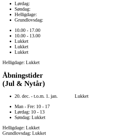
Lørdag:
Søndag:
Helligdage:
Grundlovsdag:
10.00 - 17.00
10.00 - 13.00
Lukket
Lukket
Lukket
Helligdage: Lukket
Åbningstider
(Jul & Nytår)
20. dec. - t.o.m. 1. jan. Lukket
Man - Fre: 10 - 17
Lørdag: 10 - 13
Søndag: Lukket
Helligdage: Lukket
Grundlovsdag: Lukket