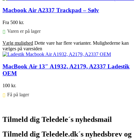
Macbook Air A2337 Trackpad – Sølv
Fra
500
kr.
Varen er på lager
Vælg mulighed
Dette vare har flere varianter. Mulighederne kan
vælges på varesiden
MacBook Air 13″ A1932, A2179, A2337 Ladestik
OEM
100
kr.
Få på lager ⠀
Føj til kurv
Tilmeld dig Teledele´s nyhedsmail
Tilmeld dig Teledele.dk´s nyhedsbrev og