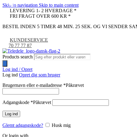
Skip to navigation
Skip to main content
-31%
-7%
-7%
-7%
LEVERING 1- 2 HVERDAGE *
FRI FRAGT OVER 600 KR *
BESTIL INDEN 5 TIMER 48 MIN. 24 SEK. OG VI SENDER 
KUNDESERVICE
70 77 77 87
Products search
Log ind / Opret
Log ind
Opret dig som bruger
Brugernavn eller e-mailadresse
*
Påkrævet
Adgangskode
*
Påkrævet
Log ind
Glemt adgangskode?
Husk mig
Or login with