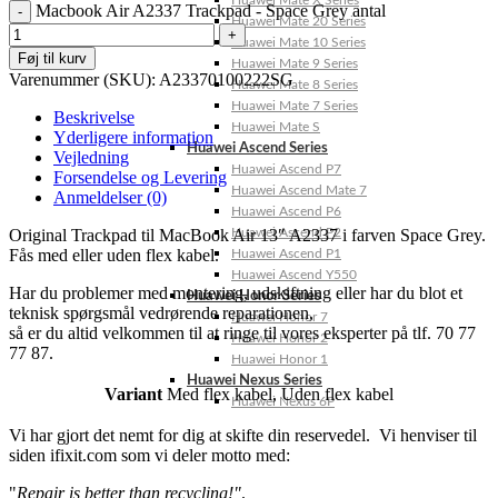
Huawei Mate X Series
Macbook Air A2337 Trackpad - Space Grey antal
Huawei Mate 20 Series
Huawei Mate 10 Series
Føj til kurv
Huawei Mate 9 Series
Varenummer (SKU):
A23370100222SG
Huawei Mate 8 Series
Huawei Mate 7 Series
Beskrivelse
Huawei Mate S
Yderligere information
Huawei Ascend Series
Vejledning
Huawei Ascend P7
Forsendelse og Levering
Huawei Ascend Mate 7
Anmeldelser (0)
Huawei Ascend P6
Original Trackpad til MacBook Air 13″ A2337 i farven Space Grey.
Huawei Ascend P2
Fås med eller uden flex kabel.
Huawei Ascend P1
Huawei Ascend Y550
Har du problemer med montering, udskiftning eller har du blot et
Huawei Honor Series
teknisk spørgsmål vedrørende reparationen,
Huawei Honor 7
så er du altid velkommen til at ringe til vores eksperter på tlf. 70 77
Huawei Honor 2
77 87.
Huawei Honor 1
Huawei Nexus Series
Variant
Med flex kabel
,
Uden flex kabel
Huawei Nexus 6P
Vi har gjort det nemt for dig at skifte din reservedel. Vi henviser til
siden ifixit.com som vi deler motto med:
"
Repair is better than recycling!"
.