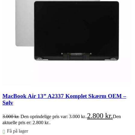
MacBook Air 13” A2337 Komplet Skærm OEM –
Sølv
2.800
kr.
3.000
kr.
Den oprindelige pris var: 3.000 kr..
Den
aktuelle pris er: 2.800 kr..
Få på lager