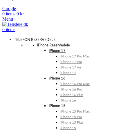
Google
0
items
0
kr.
Menu
0
items
TELEFON RESERVEDELE
iPhone Reservedele
iPhone 17
iPhone 17 Pro Max
iPhone 17 Pro
iPhone 17 Air
iPhone 17
iPhone 16
iPhone 16 Pro Max
iPhone 16 Pro
iPhone 16 Plus
iPhone 16
iPhone 15
iPhone 15 Pro Max
iPhone 15 Pro
iPhone 15 Plus
iPhone 15