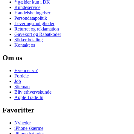
* gælder kun i DK
Kundeservice
Handelsbetingelser
Persondatapolitik
Leveringsmuligheder
Returret og reklamation
Gavekort og Rabatkoder
Sikker betaling
Kontakt os
Om os
Hvem er vi?
Fordele
Job
Sitemap
Bliv erhvervskunde
Apple Trade-In
Favoritter
Nyheder
iPhone skærme
iPhone batterier