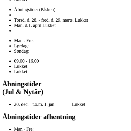
Åbningstider (Påsken)
Torsd. d. 28. - fred. d. 29. marts. Lukket
Man. d.1. april Lukket
Man - Fre:
Lørdag:
Søndag:
09.00 - 16.00
Lukket
Lukket
Åbningstider
(Jul & Nytår)
20. dec. - t.o.m. 1. jan. Lukket
Åbningstider afhentning
Man - Fre: