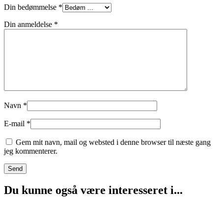
Din bedømmelse
*
Din anmeldelse
*
Navn
*
E-mail
*
Gem mit navn, mail og websted i denne browser til næste gang
jeg kommenterer.
Du kunne også være interesseret i...