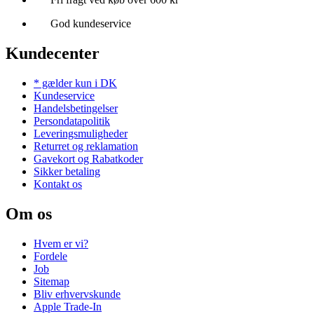
God kundeservice
Kundecenter
* gælder kun i DK
Kundeservice
Handelsbetingelser
Persondatapolitik
Leveringsmuligheder
Returret og reklamation
Gavekort og Rabatkoder
Sikker betaling
Kontakt os
Om os
Hvem er vi?
Fordele
Job
Sitemap
Bliv erhvervskunde
Apple Trade-In