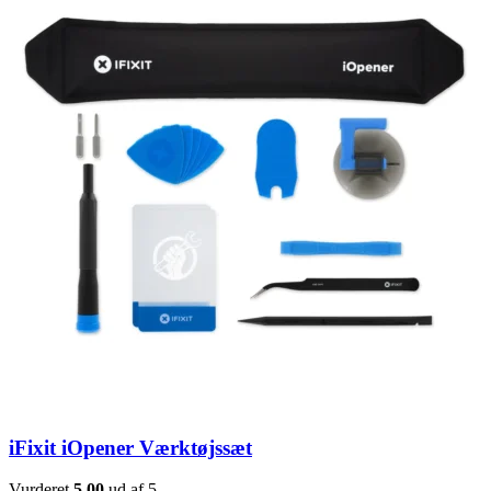
iFixit iOpener Værktøjssæt
Vurderet
5.00
ud af 5