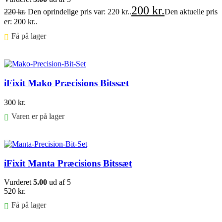
200
kr.
220
kr.
Den oprindelige pris var: 220 kr..
Den aktuelle pris
er: 200 kr..
Få på lager ⠀
Føj til kurv
iFixit Mako Præcisions Bitssæt
300
kr.
Varen er på lager
Føj til kurv
iFixit Manta Præcisions Bitssæt
Vurderet
5.00
ud af 5
520
kr.
Få på lager