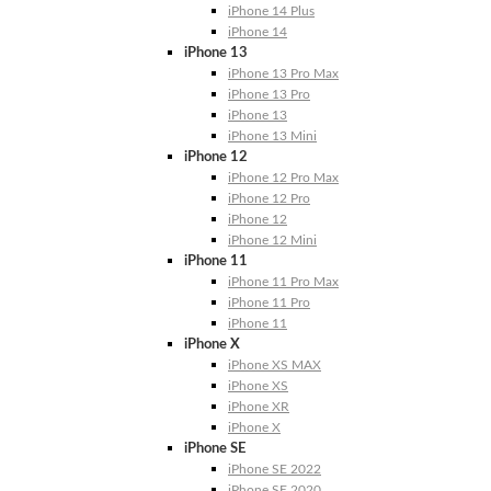
iPhone 14 Plus
iPhone 14
iPhone 13
iPhone 13 Pro Max
iPhone 13 Pro
iPhone 13
iPhone 13 Mini
iPhone 12
iPhone 12 Pro Max
iPhone 12 Pro
iPhone 12
iPhone 12 Mini
iPhone 11
iPhone 11 Pro Max
iPhone 11 Pro
iPhone 11
iPhone X
iPhone XS MAX
iPhone XS
iPhone XR
iPhone X
iPhone SE
iPhone SE 2022
iPhone SE 2020