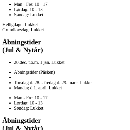
Man - Fre: 10 - 17
Lørdag: 10 - 13
Søndag: Lukket
Helligdage: Lukket
Grundlovsdag: Lukket
Åbningstider
(Jul & Nytår)
20.dec. t.o.m. 1.jan. Lukket
Åbningstider (Påsken)
Torsdag d. 28. - fredag d. 29. marts Lukket
Mandag d.1. april. Lukket
Man - Fre: 10 - 17
Lørdag: 10 - 13
Søndag: Lukket
Åbningstider
(Jul & Nytår)