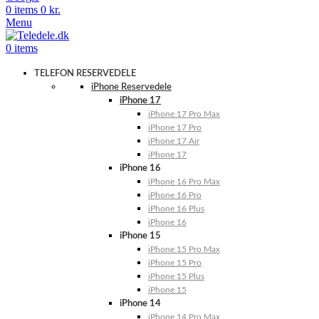
0
items
0
kr.
Menu
0
items
TELEFON RESERVEDELE
iPhone Reservedele
iPhone 17
iPhone 17 Pro Max
iPhone 17 Pro
iPhone 17 Air
iPhone 17
iPhone 16
iPhone 16 Pro Max
iPhone 16 Pro
iPhone 16 Plus
iPhone 16
iPhone 15
iPhone 15 Pro Max
iPhone 15 Pro
iPhone 15 Plus
iPhone 15
iPhone 14
iPhone 14 Pro Max