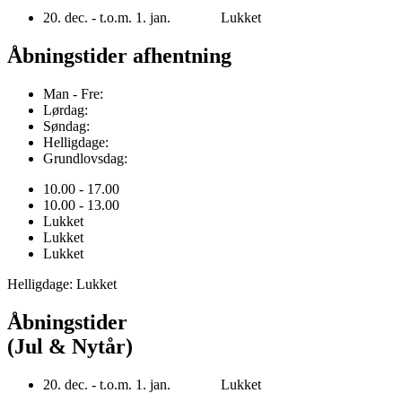
20. dec. - t.o.m. 1. jan. Lukket
Åbningstider afhentning
Man - Fre:
Lørdag:
Søndag:
Helligdage:
Grundlovsdag:
10.00 - 17.00
10.00 - 13.00
Lukket
Lukket
Lukket
Helligdage: Lukket
Åbningstider
(Jul & Nytår)
20. dec. - t.o.m. 1. jan. Lukket