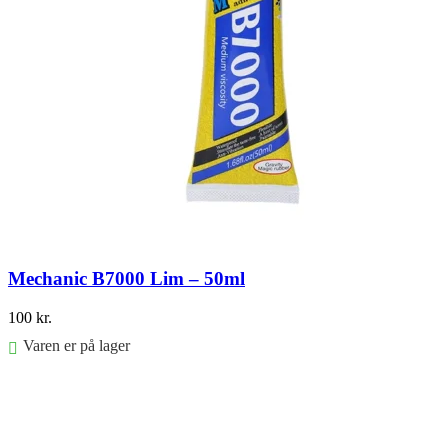
Mechanic B7000 Lim – 50ml
100
kr.
Varen er på lager
Føj til kurv