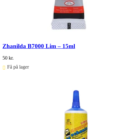
Zhanilda B7000 Lim – 15ml
50
kr.
Få på lager ⠀
Føj til kurv