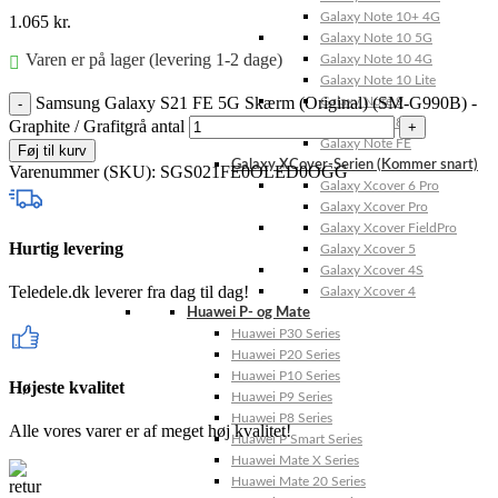
Galaxy Note 10+ 4G
1.065
kr.
Galaxy Note 10 5G
Varen er på lager (levering 1-2 dage)
Galaxy Note 10 4G
Galaxy Note 10 Lite
Samsung Galaxy S21 FE 5G Skærm (Original) (SM-G990B) -
Galaxy Note 9
Galaxy Note 8
Graphite / Grafitgrå antal
Galaxy Note FE
Føj til kurv
Galaxy XCover-Serien (Kommer snart)
Varenummer (SKU):
SGS021FE0OLED0OGG
Galaxy Xcover 6 Pro
Galaxy Xcover Pro
Galaxy Xcover FieldPro
Hurtig levering
Galaxy Xcover 5
Galaxy Xcover 4S
Teledele.dk leverer fra dag til dag!
Galaxy Xcover 4
Huawei P- og Mate
Huawei P30 Series
Huawei P20 Series
Huawei P10 Series
Højeste kvalitet
Huawei P9 Series
Huawei P8 Series
Alle vores varer er af meget høj kvalitet!
Huawei P Smart Series
Huawei Mate X Series
Huawei Mate 20 Series