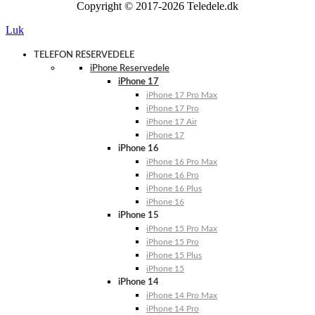
Copyright © 2017-2026 Teledele.dk
Luk
TELEFON RESERVEDELE
iPhone Reservedele
iPhone 17
iPhone 17 Pro Max
iPhone 17 Pro
iPhone 17 Air
iPhone 17
iPhone 16
iPhone 16 Pro Max
iPhone 16 Pro
iPhone 16 Plus
iPhone 16
iPhone 15
iPhone 15 Pro Max
iPhone 15 Pro
iPhone 15 Plus
iPhone 15
iPhone 14
iPhone 14 Pro Max
iPhone 14 Pro