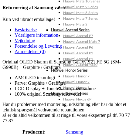
Huawei Mate 10 Series
Returnering af Samsung varer
Huawei Mate 9 Series
Huawei Mate 8 Series
Huawei Mate 7 Series
Kun ved ubrudt emballage!
Huawei Mate S
Beskrivelse
Huawei Ascend Series
Yderligere information
Huawei Ascend P7
Vejledning
Huawei Ascend Mate 7
Forsendelse og Levering
Huawei Ascend P6
Anmeldelser (0)
Huawei Ascend P2
Huawei Ascend P1
Original OLED Skærm til Samsung Galaxy S21 FE 5G (SM-
Huawei Ascend Y550
G990B) – Graphite / Grafitgrå
Huawei Honor Series
Huawei Honor 7
AMOLED teknologi
Huawei Honor 2
Farve: Graphite / Grafitgrå
Huawei Honor 1
LCD Display + Touchskærm, med ramme
100% original Samsung reservedel
Huawei Nexus Series
Huawei Nexus 6P
Har du problemer med montering, udskiftning eller har du blot et
teknisk spørgsmål vedrørende reparationen,
så er du altid velkommen til at ringe til vores eksperter på tlf. 70 77
77 87.
Producent:
Samsung