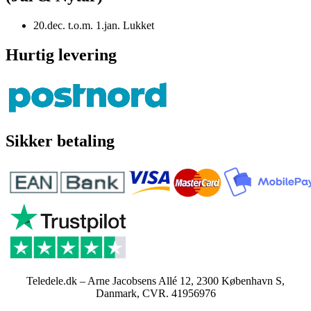
20.dec. t.o.m. 1.jan. Lukket
Hurtig levering
Sikker betaling
Teledele.dk – Arne Jacobsens Allé 12, 2300 København S,
Danmark, CVR. 41956976