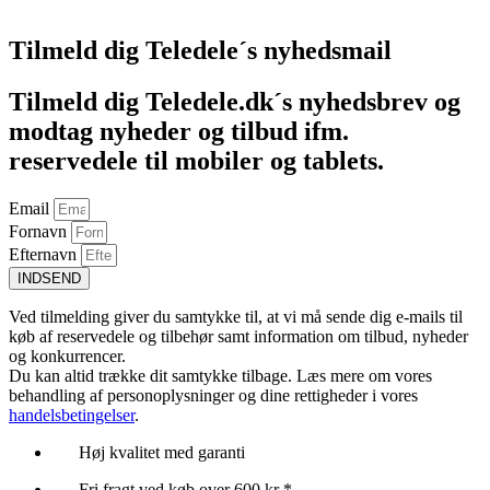
Føj til kurv
Tilmeld dig Teledele´s nyhedsmail
Tilmeld dig Teledele.dk´s nyhedsbrev og
modtag nyheder og tilbud ifm.
reservedele til mobiler og tablets.
Email
Fornavn
Efternavn
INDSEND
Ved tilmelding giver du samtykke til, at vi må sende dig e-mails til
køb af reservedele og tilbehør samt information om tilbud, nyheder
og konkurrencer.
Du kan altid trække dit samtykke tilbage. Læs mere om vores
behandling af personoplysninger og dine rettigheder i vores
handelsbetingelser
.
Høj kvalitet med garanti
Fri fragt ved køb over 600 kr *