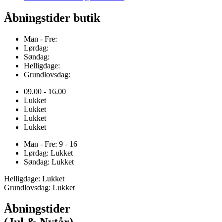
Åbningstider butik
Man - Fre:
Lørdag:
Søndag:
Helligdage:
Grundlovsdag:
09.00 - 16.00
Lukket
Lukket
Lukket
Lukket
Man - Fre: 9 - 16
Lørdag: Lukket
Søndag: Lukket
Helligdage: Lukket
Grundlovsdag: Lukket
Åbningstider
(Jul & Nytår)