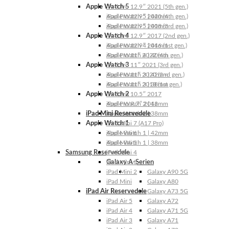
Apple Watch 5
iPad Pro 12.9″ 2021 (5th gen.)
Apple Watch 5 | 44mm
iPad Pro 12.9″ 2020 (4th gen.)
Apple Watch 5 | 40mm
iPad Pro 12.9″ 2018 (3rd gen.)
Apple Watch 4
iPad Pro 12.9″ 2017 (2nd gen.)
Apple Watch 4 | 44mm
iPad Pro 12.9″ 2016 (1st gen.)
Apple Watch 4 | 40mm
iPad Pro 11″ 2022 (4th gen.)
Apple Watch 3
iPad Pro 11″ 2021 (3rd gen.)
Apple Watch 3 | 42mm
iPad Pro 11″ 2020 (2nd gen.)
Apple Watch 3 | 38mm
iPad Pro 11″ 2018 (1st gen.)
Apple Watch 2
iPad Pro 10.5″ 2017
Apple Watch 2 | 42mm
iPad Pro 9.7″ 2016
iPad Mini Reservedele
Apple Watch 2 | 38mm
Apple Watch 1
iPad Mini 7 (A17 Pro)
Apple Watch 1 | 42mm
iPad Mini 6
Apple Watch 1 | 38mm
iPad Mini 5
Samsung Reservedele
iPad Mini 4
Galaxy A-Serien
iPad Mini 3
iPad Mini 2
Galaxy A90 5G
iPad Mini
Galaxy A80
iPad Air Reservedele
Galaxy A73 5G
iPad Air 5
Galaxy A72
iPad Air 4
Galaxy A71 5G
iPad Air 3
Galaxy A71