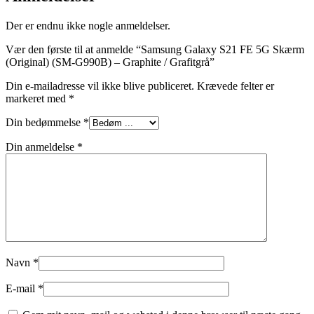
Der er endnu ikke nogle anmeldelser.
Vær den første til at anmelde “Samsung Galaxy S21 FE 5G Skærm
(Original) (SM-G990B) – Graphite / Grafitgrå”
Din e-mailadresse vil ikke blive publiceret.
Krævede felter er
markeret med
*
Din bedømmelse
*
Din anmeldelse
*
Navn
*
E-mail
*