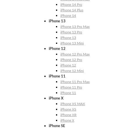
iPhone 14 Pro
iPhone 14 Plus
iPhone 14
iPhone 13
iPhone 13 Pro Max
iPhone 13 Pro
iPhone 13
iPhone 13 Mini
iPhone 12
iPhone 12 Pro Max
iPhone 12 Pro
iPhone 12
iPhone 12 Mini
iPhone 11
iPhone 11 Pro Max
iPhone 11 Pro
iPhone 11
iPhone X
iPhone XS MAX
iPhone XS
iPhone XR
iPhone X
iPhone SE