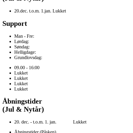
20.dec. t.o.m. 1.jan. Lukket
Support
Man - Fre:
Lørdag:
Søndag:
Helligdage:
Grundlovsdag:
09.00 - 16:00
Lukket
Lukket
Lukket
Lukket
Åbningstider
(Jul & Nytår)
20. dec. - t.o.m. 1. jan. Lukket
Åbningstider (Påsken)