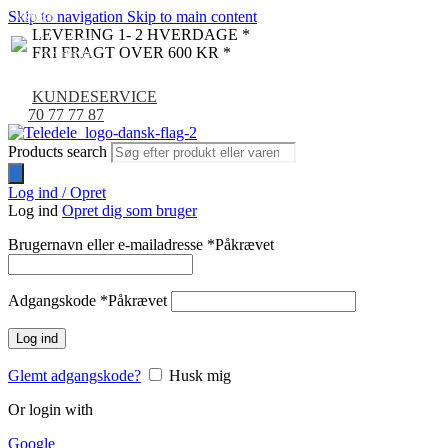
Skip to navigation
Skip to main content
NYHED
-9%
LEVERING 1- 2 HVERDAGE *
FRI FRAGT OVER 600 KR *
KUNDESERVICE
70 77 77 87
Products search
Log ind / Opret
Log ind
Opret dig som bruger
Brugernavn eller e-mailadresse
*
Påkrævet
Adgangskode
*
Påkrævet
Log ind
Glemt adgangskode?
Husk mig
Or login with
Google