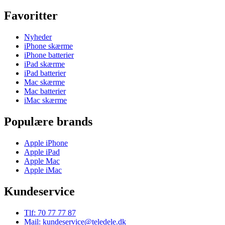
Favoritter
Nyheder
iPhone skærme
iPhone batterier
iPad skærme
iPad batterier
Mac skærme
Mac batterier
iMac skærme
Populære brands
Apple iPhone
Apple iPad
Apple Mac
Apple iMac
Kundeservice
Tlf: 70 77 77 87
Mail: kundeservice@teledele.dk