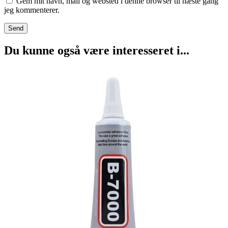
Gem mit navn, mail og websted i denne browser til næste gang
jeg kommenterer.
Du kunne også være interesseret i...