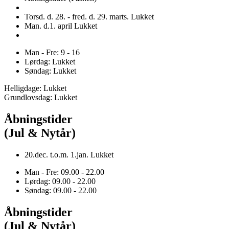
Torsd. d. 28. - fred. d. 29. marts. Lukket
Man. d.1. april Lukket
Man - Fre: 9 - 16
Lørdag: Lukket
Søndag: Lukket
Helligdage: Lukket
Grundlovsdag: Lukket
Åbningstider
(Jul & Nytår)
20.dec. t.o.m. 1.jan. Lukket
Man - Fre: 09.00 - 22.00
Lørdag: 09.00 - 22.00
Søndag: 09.00 - 22.00
Åbningstider
(Jul & Nytår)