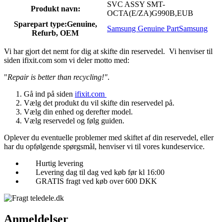
SVC ASSY SMT-
Produkt navn:
OCTA(E/ZA)G990B,EUB
Sparepart type:
Genuine,
Samsung Genuine Part
Samsung
Refurb, OEM
Vi har gjort det nemt for dig at skifte din reservedel. Vi henviser til
siden ifixit.com som vi deler motto med:
"
Repair is better than recycling!"
.
Gå ind på siden
ifixit.com
Vælg det produkt du vil skifte din reservedel på.
Vælg din enhed og derefter model.
Vælg reservedel og følg guiden.
Oplever du eventuelle problemer med skiftet af din reservedel, eller
har du opfølgende spørgsmål, henviser vi til vores kundeservice.
Hurtig levering
Levering dag til dag ved køb før kl 16:00
GRATIS fragt ved køb over 600 DKK
Anmeldelser