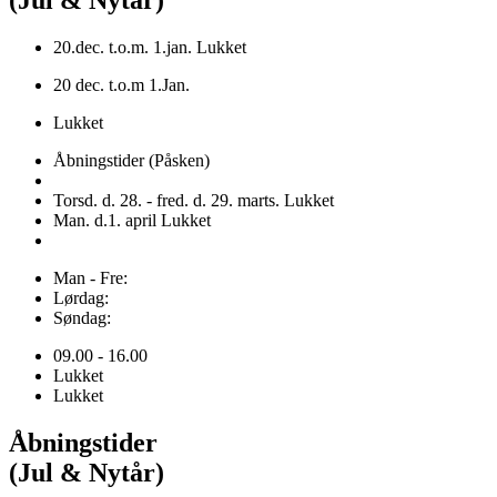
20.dec. t.o.m. 1.jan. Lukket
20 dec. t.o.m 1.Jan.
Lukket
Åbningstider (Påsken)
Torsd. d. 28. - fred. d. 29. marts. Lukket
Man. d.1. april Lukket
Man - Fre:
Lørdag:
Søndag:
09.00 - 16.00
Lukket
Lukket
Åbningstider
(Jul & Nytår)