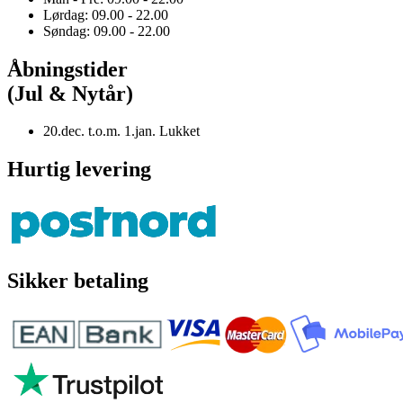
Lørdag: 09.00 - 22.00
Søndag: 09.00 - 22.00
Åbningstider
(Jul & Nytår)
20.dec. t.o.m. 1.jan. Lukket
Hurtig levering
Sikker betaling