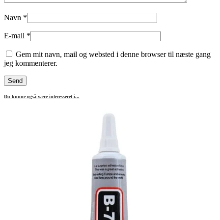
Navn
*
E-mail
*
Gem mit navn, mail og websted i denne browser til næste gang
jeg kommenterer.
Du kunne også være interesseret i...