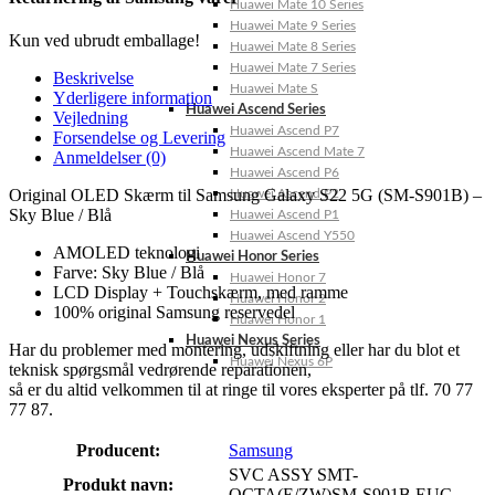
Huawei Mate 10 Series
Huawei Mate 9 Series
Kun ved ubrudt emballage!
Huawei Mate 8 Series
Huawei Mate 7 Series
Beskrivelse
Huawei Mate S
Yderligere information
Huawei Ascend Series
Vejledning
Huawei Ascend P7
Forsendelse og Levering
Huawei Ascend Mate 7
Anmeldelser (0)
Huawei Ascend P6
Original OLED Skærm til Samsung Galaxy S22 5G (SM-S901B) –
Huawei Ascend P2
Sky Blue / Blå
Huawei Ascend P1
Huawei Ascend Y550
AMOLED teknologi
Huawei Honor Series
Farve: Sky Blue / Blå
Huawei Honor 7
LCD Display + Touchskærm, med ramme
Huawei Honor 2
100% original Samsung reservedel
Huawei Honor 1
Huawei Nexus Series
Har du problemer med montering, udskiftning eller har du blot et
Huawei Nexus 6P
teknisk spørgsmål vedrørende reparationen,
så er du altid velkommen til at ringe til vores eksperter på tlf. 70 77
77 87.
Producent:
Samsung
SVC ASSY SMT-
Produkt navn:
OCTA(E/ZW)SM-S901B,EUC