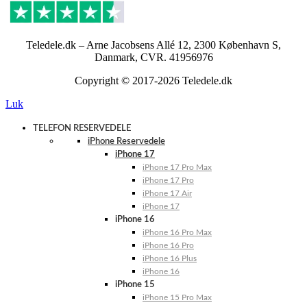
Teledele.dk – Arne Jacobsens Allé 12, 2300 København S,
Danmark, CVR. 41956976
Copyright © 2017-2026 Teledele.dk
Luk
TELEFON RESERVEDELE
iPhone Reservedele
iPhone 17
iPhone 17 Pro Max
iPhone 17 Pro
iPhone 17 Air
iPhone 17
iPhone 16
iPhone 16 Pro Max
iPhone 16 Pro
iPhone 16 Plus
iPhone 16
iPhone 15
iPhone 15 Pro Max