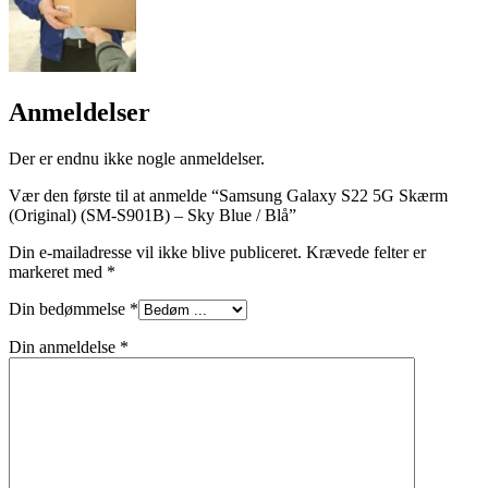
Anmeldelser
Der er endnu ikke nogle anmeldelser.
Vær den første til at anmelde “Samsung Galaxy S22 5G Skærm
(Original) (SM-S901B) – Sky Blue / Blå”
Din e-mailadresse vil ikke blive publiceret.
Krævede felter er
markeret med
*
Din bedømmelse
*
Din anmeldelse
*