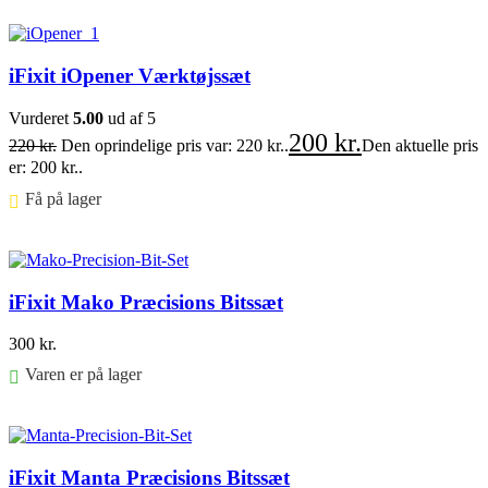
Føj til kurv
iFixit iOpener Værktøjssæt
Vurderet
5.00
ud af 5
200
kr.
220
kr.
Den oprindelige pris var: 220 kr..
Den aktuelle pris
er: 200 kr..
Få på lager ⠀
Føj til kurv
iFixit Mako Præcisions Bitssæt
300
kr.
Varen er på lager
Føj til kurv
iFixit Manta Præcisions Bitssæt