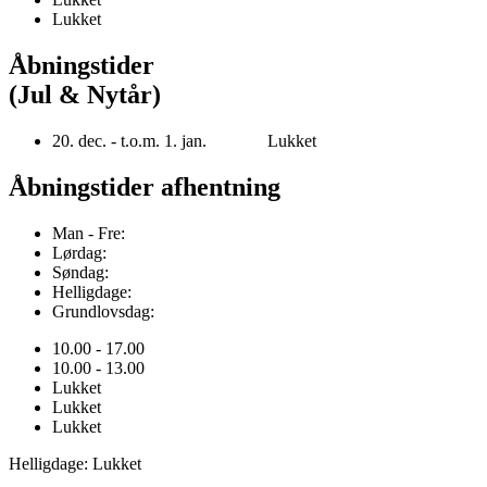
Lukket
Åbningstider
(Jul & Nytår)
20. dec. - t.o.m. 1. jan. Lukket
Åbningstider afhentning
Man - Fre:
Lørdag:
Søndag:
Helligdage:
Grundlovsdag:
10.00 - 17.00
10.00 - 13.00
Lukket
Lukket
Lukket
Helligdage: Lukket