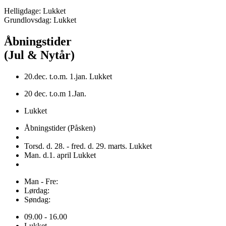
Helligdage: Lukket
Grundlovsdag: Lukket
Åbningstider
(Jul & Nytår)
20.dec. t.o.m. 1.jan. Lukket
20 dec. t.o.m 1.Jan.
Lukket
Åbningstider (Påsken)
Torsd. d. 28. - fred. d. 29. marts. Lukket
Man. d.1. april Lukket
Man - Fre:
Lørdag:
Søndag:
09.00 - 16.00
Lukket