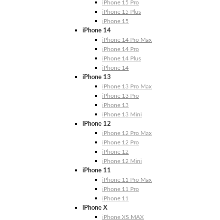
iPhone 15 Pro
iPhone 15 Plus
iPhone 15
iPhone 14
iPhone 14 Pro Max
iPhone 14 Pro
iPhone 14 Plus
iPhone 14
iPhone 13
iPhone 13 Pro Max
iPhone 13 Pro
iPhone 13
iPhone 13 Mini
iPhone 12
iPhone 12 Pro Max
iPhone 12 Pro
iPhone 12
iPhone 12 Mini
iPhone 11
iPhone 11 Pro Max
iPhone 11 Pro
iPhone 11
iPhone X
iPhone XS MAX