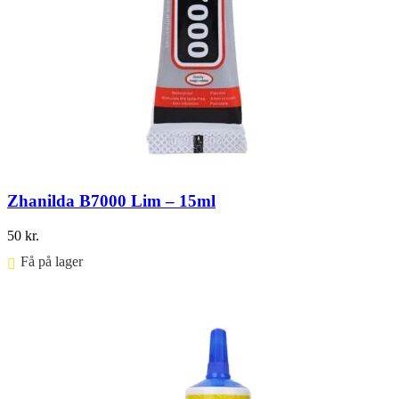
Zhanilda B7000 Lim – 15ml
50
kr.
Få på lager ⠀
Føj til kurv