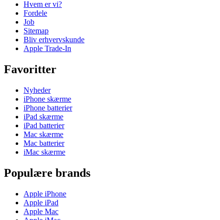
Hvem er vi?
Fordele
Job
Sitemap
Bliv erhvervskunde
Apple Trade-In
Favoritter
Nyheder
iPhone skærme
iPhone batterier
iPad skærme
iPad batterier
Mac skærme
Mac batterier
iMac skærme
Populære brands
Apple iPhone
Apple iPad
Apple Mac