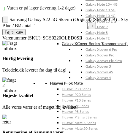
Galaxy Note 10+ 4G
Varen er på lager (levering 1-2 dage)
Galaxy Note 10 5G
Galaxy Note 10 4G
Samsung Galaxy S22 5G Skærm (Original) (SM-S901B) - Sky
Galaxy Note 10 Lite
Blue / Blå antal
Galaxy Note 9
Føj til kurv
Galaxy Note 8
Varenummer (SKU):
SGS0220OLED0SB
Galaxy Note FE
Galaxy XCover-Serien (Kommer snart)
Galaxy Xcover 6 Pro
Galaxy Xcover Pro
Hurtig levering
Galaxy Xcover FieldPro
Galaxy Xcover 5
Teledele.dk leverer fra dag til dag!
Galaxy Xcover 4S
Galaxy Xcover 4
Huawei P- og Mate
Huawei P30 Series
Højeste kvalitet
Huawei P20 Series
Huawei P10 Series
Huawei P9 Series
Alle vores varer er af meget høj kvalitet!
Huawei P8 Series
Huawei P Smart Series
Huawei Mate X Series
Huawei Mate 20 Series
Returnering af Samsung varer