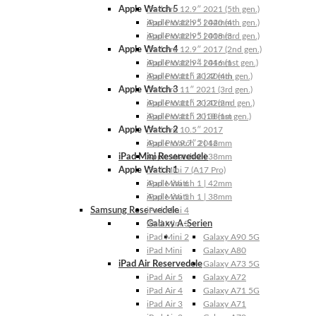
Apple Watch 5
iPad Pro 12.9″ 2021 (5th gen.)
Apple Watch 5 | 44mm
iPad Pro 12.9″ 2020 (4th gen.)
Apple Watch 5 | 40mm
iPad Pro 12.9″ 2018 (3rd gen.)
Apple Watch 4
iPad Pro 12.9″ 2017 (2nd gen.)
Apple Watch 4 | 44mm
iPad Pro 12.9″ 2016 (1st gen.)
Apple Watch 4 | 40mm
iPad Pro 11″ 2022 (4th gen.)
Apple Watch 3
iPad Pro 11″ 2021 (3rd gen.)
Apple Watch 3 | 42mm
iPad Pro 11″ 2020 (2nd gen.)
Apple Watch 3 | 38mm
iPad Pro 11″ 2018 (1st gen.)
Apple Watch 2
iPad Pro 10.5″ 2017
Apple Watch 2 | 42mm
iPad Pro 9.7″ 2016
iPad Mini Reservedele
Apple Watch 2 | 38mm
Apple Watch 1
iPad Mini 7 (A17 Pro)
Apple Watch 1 | 42mm
iPad Mini 6
Apple Watch 1 | 38mm
iPad Mini 5
Samsung Reservedele
iPad Mini 4
Galaxy A-Serien
iPad Mini 3
iPad Mini 2
Galaxy A90 5G
iPad Mini
Galaxy A80
iPad Air Reservedele
Galaxy A73 5G
iPad Air 5
Galaxy A72
iPad Air 4
Galaxy A71 5G
iPad Air 3
Galaxy A71