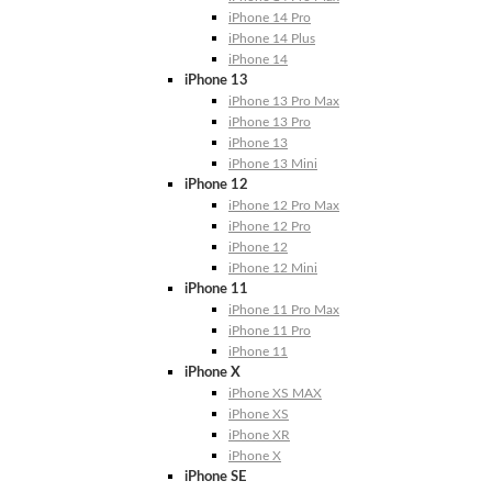
iPhone 14 Pro
iPhone 14 Plus
iPhone 14
iPhone 13
iPhone 13 Pro Max
iPhone 13 Pro
iPhone 13
iPhone 13 Mini
iPhone 12
iPhone 12 Pro Max
iPhone 12 Pro
iPhone 12
iPhone 12 Mini
iPhone 11
iPhone 11 Pro Max
iPhone 11 Pro
iPhone 11
iPhone X
iPhone XS MAX
iPhone XS
iPhone XR
iPhone X
iPhone SE