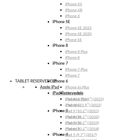
iPhone XS
iPhone XR
iPhone X
iPhone SE
iPhone SE 2022
iPhone SE 2020
iPhone SE
iPhone 8
iPhone 8 Plus
iPhone 8
iPhone 7
iPhone 7 Plus
iPhone 7
TABLET RESERVEDELE
iPhone 6
Apple iPad
iPhone 6s Plus
iPad Reservedele
iPhone 6s
iPhone 6 Plus
iPad A16 (10.9″) (2025)
iPhone 6
iPad 10 (10.9″) (2022)
iPhone 5
iPad 9 (10.2″) (2021)
iPhone 5s
iPad 8 (10.2″) (2020)
iPhone 5c
iPad 7 (10.2″) (2019)
iPhone 5
iPad 6 (10.2″) (2018)
iPhone 4
iPad 5 (9.7″) (2017)