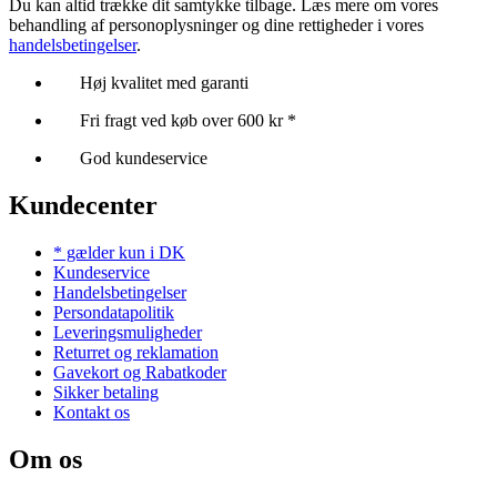
Du kan altid trække dit samtykke tilbage. Læs mere om vores
behandling af personoplysninger og dine rettigheder i vores
handelsbetingelser
.
Høj kvalitet med garanti
Fri fragt ved køb over 600 kr *
God kundeservice
Kundecenter
* gælder kun i DK
Kundeservice
Handelsbetingelser
Persondatapolitik
Leveringsmuligheder
Returret og reklamation
Gavekort og Rabatkoder
Sikker betaling
Kontakt os
Om os