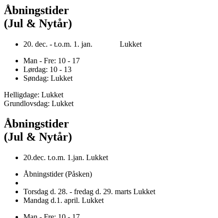
Åbningstider
(Jul & Nytår)
20. dec. - t.o.m. 1. jan. Lukket
Man - Fre: 10 - 17
Lørdag: 10 - 13
Søndag: Lukket
Helligdage: Lukket
Grundlovsdag: Lukket
Åbningstider
(Jul & Nytår)
20.dec. t.o.m. 1.jan. Lukket
Åbningstider (Påsken)
Torsdag d. 28. - fredag d. 29. marts Lukket
Mandag d.1. april. Lukket
Man - Fre: 10 - 17