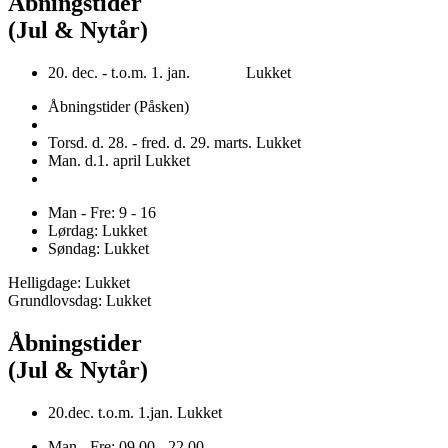
Åbningstider
(Jul & Nytår)
20. dec. - t.o.m. 1. jan. Lukket
Åbningstider (Påsken)
Torsd. d. 28. - fred. d. 29. marts. Lukket
Man. d.1. april Lukket
Man - Fre: 9 - 16
Lørdag: Lukket
Søndag: Lukket
Helligdage: Lukket
Grundlovsdag: Lukket
Åbningstider
(Jul & Nytår)
20.dec. t.o.m. 1.jan. Lukket
Man - Fre: 09.00 - 22.00