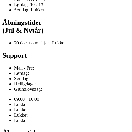
Lørdag: 10 - 13
Søndag: Lukket
Åbningstider
(Jul & Nytår)
20.dec. t.o.m. 1.jan. Lukket
Support
Man - Fre:
Lørdag:
Søndag:
Helligdage:
Grundlovsdag:
09.00 - 16:00
Lukket
Lukket
Lukket
Lukket