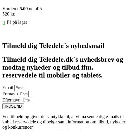
Vurderet
5.00
ud af 5
520
kr.
Få på lager
Føj til kurv
Tilmeld dig Teledele´s nyhedsmail
Tilmeld dig Teledele.dk´s nyhedsbrev og
modtag nyheder og tilbud ifm.
reservedele til mobiler og tablets.
Email
Fornavn
Efternavn
INDSEND
Ved tilmelding giver du samtykke til, at vi må sende dig e-mails til
køb af reservedele og tilbehør samt information om tilbud, nyheder
og konkurrencer.