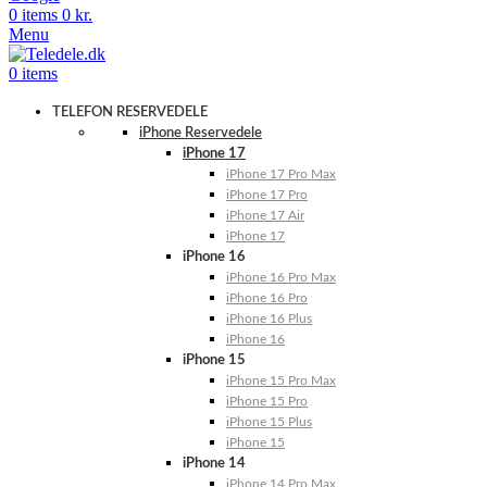
0
items
0
kr.
Menu
0
items
TELEFON RESERVEDELE
iPhone Reservedele
iPhone 17
iPhone 17 Pro Max
iPhone 17 Pro
iPhone 17 Air
iPhone 17
iPhone 16
iPhone 16 Pro Max
iPhone 16 Pro
iPhone 16 Plus
iPhone 16
iPhone 15
iPhone 15 Pro Max
iPhone 15 Pro
iPhone 15 Plus
iPhone 15
iPhone 14
iPhone 14 Pro Max