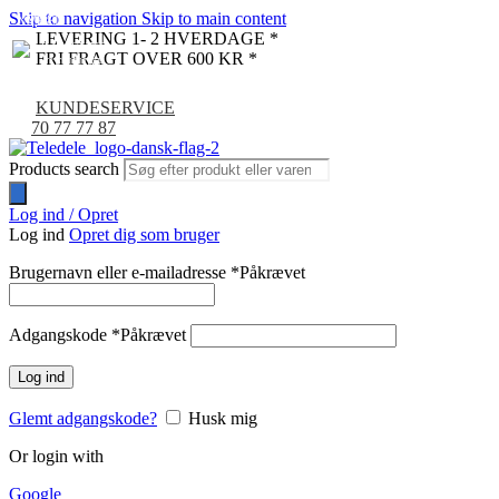
Skip to navigation
Skip to main content
NYHED
-9%
LEVERING 1- 2 HVERDAGE *
FRI FRAGT OVER 600 KR *
KUNDESERVICE
70 77 77 87
Products search
Log ind / Opret
Log ind
Opret dig som bruger
Brugernavn eller e-mailadresse
*
Påkrævet
Adgangskode
*
Påkrævet
Log ind
Glemt adgangskode?
Husk mig
Or login with
Google