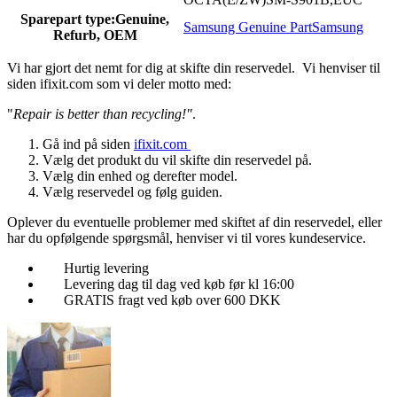
Sparepart type:
Genuine,
Samsung Genuine Part
Samsung
Refurb, OEM
Vi har gjort det nemt for dig at skifte din reservedel. Vi henviser til
siden ifixit.com som vi deler motto med:
"
Repair is better than recycling!"
.
Gå ind på siden
ifixit.com
Vælg det produkt du vil skifte din reservedel på.
Vælg din enhed og derefter model.
Vælg reservedel og følg guiden.
Oplever du eventuelle problemer med skiftet af din reservedel, eller
har du opfølgende spørgsmål, henviser vi til vores kundeservice.
Hurtig levering
Levering dag til dag ved køb før kl 16:00
GRATIS fragt ved køb over 600 DKK