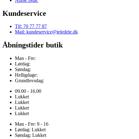
Apple iMac
Kundeservice
Tlf: 70 77 77 87
Mail: kundeservice@teledele.dk
Åbningstider butik
Man - Fre:
Lørdag:
Søndag:
Helligdage:
Grundlovsdag:
09.00 - 16.00
Lukket
Lukket
Lukket
Lukket
Man - Fre: 9 - 16
Lørdag: Lukket
Søndag: Lukket