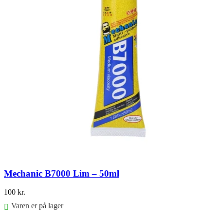
Mechanic B7000 Lim – 50ml
100
kr.
Varen er på lager