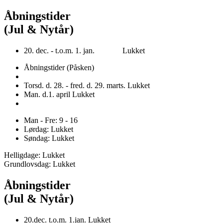
Åbningstider
(Jul & Nytår)
20. dec. - t.o.m. 1. jan. Lukket
Åbningstider (Påsken)
Torsd. d. 28. - fred. d. 29. marts. Lukket
Man. d.1. april Lukket
Man - Fre: 9 - 16
Lørdag: Lukket
Søndag: Lukket
Helligdage: Lukket
Grundlovsdag: Lukket
Åbningstider
(Jul & Nytår)
20.dec. t.o.m. 1.jan. Lukket