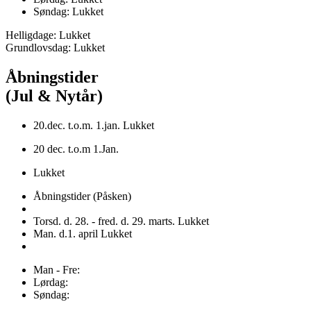
Søndag: Lukket
Helligdage: Lukket
Grundlovsdag: Lukket
Åbningstider
(Jul & Nytår)
20.dec. t.o.m. 1.jan. Lukket
20 dec. t.o.m 1.Jan.
Lukket
Åbningstider (Påsken)
Torsd. d. 28. - fred. d. 29. marts. Lukket
Man. d.1. april Lukket
Man - Fre:
Lørdag:
Søndag: