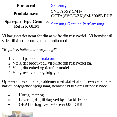
Producent:
Samsung
SVC ASSY SMT-
Produkt navn:
OCTA(SVC/E/ZK)SM-S906B,EUB
Sparepart type:
Genuine,
Samsung Genuine Part
Samsung
Refurb, OEM
Vi har gjort det nemt for dig at skifte din reservedel. Vi henviser til
siden ifixit.com som vi deler motto med:
"
Repair is better than recycling!"
.
Gå ind på siden
ifixit.com
Vælg det produkt du vil skifte din reservedel på.
Vælg din enhed og derefter model.
Vælg reservedel og følg guiden.
Oplever du eventuelle problemer med skiftet af din reservedel, eller
har du opfølgende spørgsmål, henviser vi til vores kundeservice.
Hurtig levering
Levering dag til dag ved køb før kl 16:00
GRATIS fragt ved køb over 600 DKK