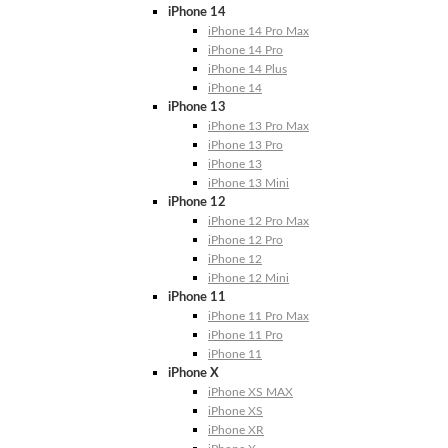
iPhone 14
iPhone 14 Pro Max
iPhone 14 Pro
iPhone 14 Plus
iPhone 14
iPhone 13
iPhone 13 Pro Max
iPhone 13 Pro
iPhone 13
iPhone 13 Mini
iPhone 12
iPhone 12 Pro Max
iPhone 12 Pro
iPhone 12
iPhone 12 Mini
iPhone 11
iPhone 11 Pro Max
iPhone 11 Pro
iPhone 11
iPhone X
iPhone XS MAX
iPhone XS
iPhone XR