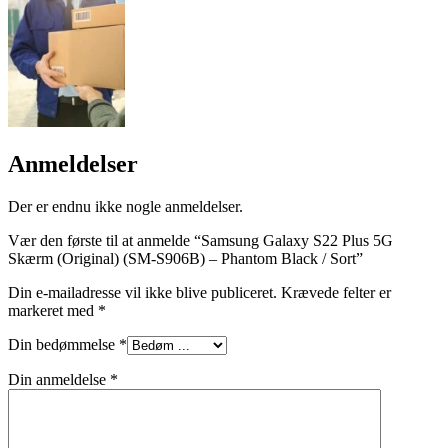
Anmeldelser
Der er endnu ikke nogle anmeldelser.
Vær den første til at anmelde “Samsung Galaxy S22 Plus 5G
Skærm (Original) (SM-S906B) – Phantom Black / Sort”
Din e-mailadresse vil ikke blive publiceret.
Krævede felter er
markeret med
*
Din bedømmelse
*
Din anmeldelse
*