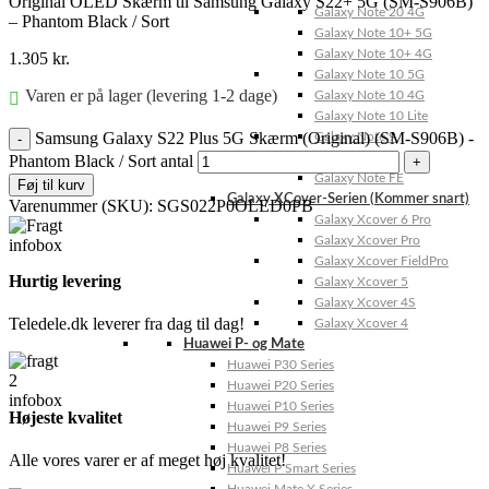
Original OLED Skærm til Samsung Galaxy S22+ 5G (SM-S906B)
Galaxy Note 20 4G
– Phantom Black / Sort
Galaxy Note 10+ 5G
Galaxy Note 10+ 4G
1.305
kr.
Galaxy Note 10 5G
Varen er på lager (levering 1-2 dage)
Galaxy Note 10 4G
Galaxy Note 10 Lite
Samsung Galaxy S22 Plus 5G Skærm (Original) (SM-S906B) -
Galaxy Note 9
Galaxy Note 8
Phantom Black / Sort antal
Galaxy Note FE
Føj til kurv
Galaxy XCover-Serien (Kommer snart)
Varenummer (SKU):
SGS022P0OLED0PB
Galaxy Xcover 6 Pro
Galaxy Xcover Pro
Galaxy Xcover FieldPro
Hurtig levering
Galaxy Xcover 5
Galaxy Xcover 4S
Teledele.dk leverer fra dag til dag!
Galaxy Xcover 4
Huawei P- og Mate
Huawei P30 Series
Huawei P20 Series
Huawei P10 Series
Højeste kvalitet
Huawei P9 Series
Huawei P8 Series
Alle vores varer er af meget høj kvalitet!
Huawei P Smart Series