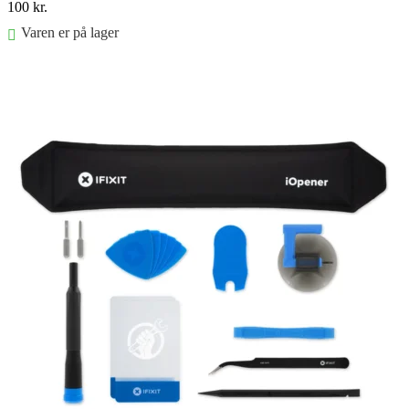
100
kr.
Varen er på lager
Føj til kurv