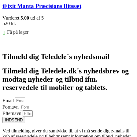
iFixit Manta Præcisions Bitssæt
Vurderet
5.00
ud af 5
520
kr.
Få på lager
Føj til kurv
Tilmeld dig Teledele´s nyhedsmail
Tilmeld dig Teledele.dk´s nyhedsbrev og
modtag nyheder og tilbud ifm.
reservedele til mobiler og tablets.
Email
Fornavn
Efternavn
INDSEND
Ved tilmelding giver du samtykke til, at vi må sende dig e-mails til
køb af reservedele og tilbehør samt information om tilbud, nyheder