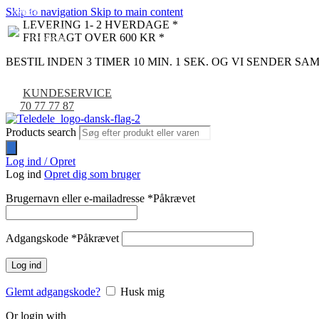
Skip to navigation
Skip to main content
NYHED
-9%
LEVERING 1- 2 HVERDAGE *
FRI FRAGT OVER 600 KR *
BESTIL INDEN 3 TIMER 10 MIN. 0 SEK. OG VI SENDER S
KUNDESERVICE
70 77 77 87
Products search
Log ind / Opret
Log ind
Opret dig som bruger
Brugernavn eller e-mailadresse
*
Påkrævet
Adgangskode
*
Påkrævet
Log ind
Glemt adgangskode?
Husk mig
Or login with