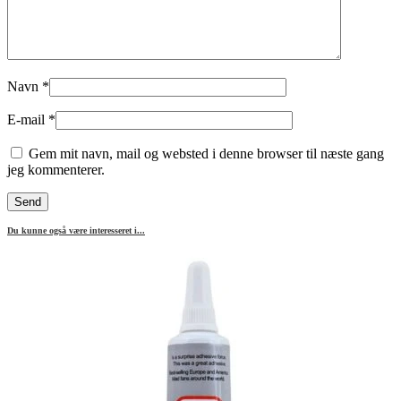
Navn
*
E-mail
*
Gem mit navn, mail og websted i denne browser til næste gang
jeg kommenterer.
Du kunne også være interesseret i...