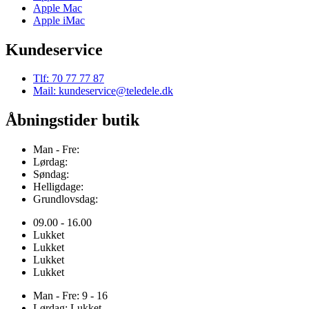
Apple Mac
Apple iMac
Kundeservice
Tlf: 70 77 77 87
Mail: kundeservice@teledele.dk
Åbningstider butik
Man - Fre:
Lørdag:
Søndag:
Helligdage:
Grundlovsdag:
09.00 - 16.00
Lukket
Lukket
Lukket
Lukket
Man - Fre: 9 - 16
Lørdag: Lukket