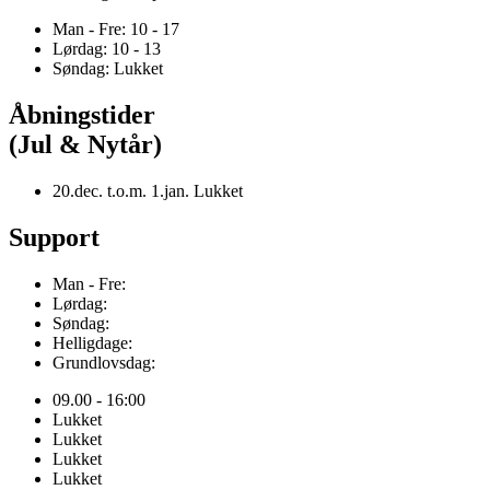
Man - Fre: 10 - 17
Lørdag: 10 - 13
Søndag: Lukket
Åbningstider
(Jul & Nytår)
20.dec. t.o.m. 1.jan. Lukket
Support
Man - Fre:
Lørdag:
Søndag:
Helligdage:
Grundlovsdag:
09.00 - 16:00
Lukket
Lukket
Lukket
Lukket