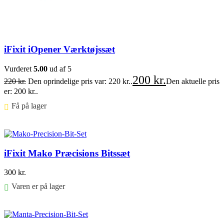
iFixit iOpener Værktøjssæt
Vurderet
5.00
ud af 5
200
kr.
220
kr.
Den oprindelige pris var: 220 kr..
Den aktuelle pris
er: 200 kr..
Få på lager ⠀
Føj til kurv
iFixit Mako Præcisions Bitssæt
300
kr.
Varen er på lager
Føj til kurv