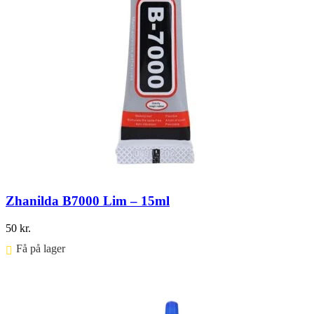
Zhanilda B7000 Lim – 15ml
50
kr.
Få på lager ⠀
Føj til kurv