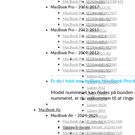
MacBook Pro 13″ (Model: A2338) M1
Galaxy A24
MacBook Pro – 2016-2017
Galaxy A23 5G
Macbook Pro 15″ (Model: A1707)
Galaxy A23
MacBook Pro 13″ (Model: A1706)
Galaxy A22 5G
MacBook Pro 13″ (Model: A1708)
Galaxy A22
MacBook Pro – 2012-2015
Galaxy A21s
MacBook Pro 13” (Model: A1502)
Galaxy A20s
MacBook Pro 13″ (Model: A1425)
Galaxy A20e
MacBook Pro 15″ (Model: A1398)
Galaxy A15 5G
MacBook Pro – 2009-2012
Galaxy A15 4G
MacBook Pro 13″ (Model: A1278)
Galaxy A14 5G
MacBook Pro 15″ (Model: A1286)
Galaxy A14 4G
MacBook Pro 17″ (Model: A1297)
Galaxy A13 5G
Galaxy A13
Er du i tvivl om, hvilken MacBook Pro d
Galaxy A12s Nacho
Galaxy A12
Model nummeret kan findes på bunden af 
Galaxy A05s
nummeret, er du velkommen til at ringe t
Galaxy A04s
Galaxy A03s
MacBook Air
Galaxy A03
MacBook Air – 2024-2025
Galaxy A02S
MacBook Air 15″ (Model: A3241 M4)
Galaxy A02
MacBook Air 13″ (Model: A3240 M4)
Galaxy S-Serien
MacBook Air 15″ (Model: A3114 M3)
Galaxy S24 Ultra