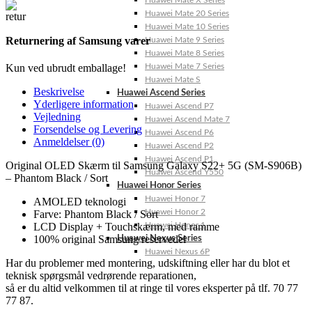
Huawei Mate X Series
Huawei Mate 20 Series
Huawei Mate 10 Series
Returnering af Samsung varer
Huawei Mate 9 Series
Huawei Mate 8 Series
Huawei Mate 7 Series
Kun ved ubrudt emballage!
Huawei Mate S
Beskrivelse
Huawei Ascend Series
Yderligere information
Huawei Ascend P7
Vejledning
Huawei Ascend Mate 7
Forsendelse og Levering
Huawei Ascend P6
Anmeldelser (0)
Huawei Ascend P2
Huawei Ascend P1
Original OLED Skærm til Samsung Galaxy S22+ 5G (SM-S906B)
Huawei Ascend Y550
– Phantom Black / Sort
Huawei Honor Series
Huawei Honor 7
AMOLED teknologi
Huawei Honor 2
Farve: Phantom Black / Sort
Huawei Honor 1
LCD Display + Touchskærm, med ramme
100% original Samsung reservedel
Huawei Nexus Series
Huawei Nexus 6P
Har du problemer med montering, udskiftning eller har du blot et
teknisk spørgsmål vedrørende reparationen,
så er du altid velkommen til at ringe til vores eksperter på tlf. 70 77
77 87.