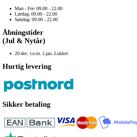
Man - Fre: 09.00 - 22.00
Lørdag: 09.00 - 22.00
Søndag: 09.00 - 22.00
Åbningstider
(Jul & Nytår)
20.dec. t.o.m. 1.jan. Lukket
Hurtig levering
Sikker betaling