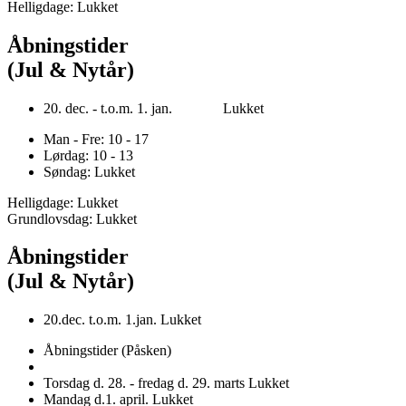
Helligdage: Lukket
Åbningstider
(Jul & Nytår)
20. dec. - t.o.m. 1. jan. Lukket
Man - Fre: 10 - 17
Lørdag: 10 - 13
Søndag: Lukket
Helligdage: Lukket
Grundlovsdag: Lukket
Åbningstider
(Jul & Nytår)
20.dec. t.o.m. 1.jan. Lukket
Åbningstider (Påsken)
Torsdag d. 28. - fredag d. 29. marts Lukket
Mandag d.1. april. Lukket