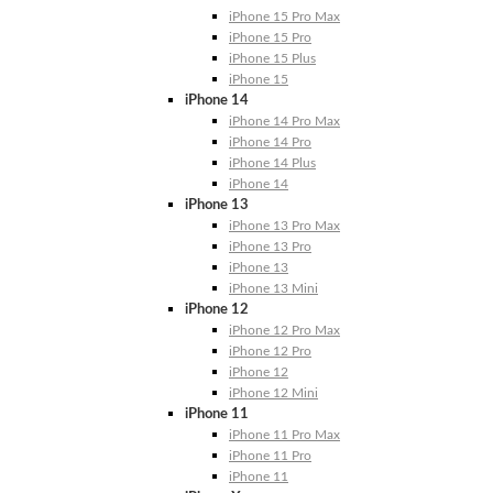
iPhone 15 Pro Max
iPhone 15 Pro
iPhone 15 Plus
iPhone 15
iPhone 14
iPhone 14 Pro Max
iPhone 14 Pro
iPhone 14 Plus
iPhone 14
iPhone 13
iPhone 13 Pro Max
iPhone 13 Pro
iPhone 13
iPhone 13 Mini
iPhone 12
iPhone 12 Pro Max
iPhone 12 Pro
iPhone 12
iPhone 12 Mini
iPhone 11
iPhone 11 Pro Max
iPhone 11 Pro
iPhone 11