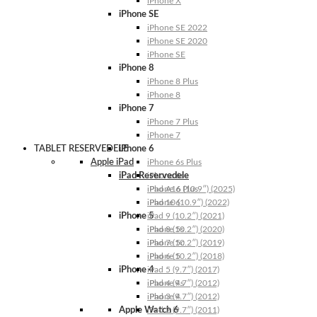
iPhone X
iPhone SE
iPhone SE 2022
iPhone SE 2020
iPhone SE
iPhone 8
iPhone 8 Plus
iPhone 8
iPhone 7
iPhone 7 Plus
iPhone 7
TABLET RESERVEDELE
iPhone 6
Apple iPad
iPhone 6s Plus
iPad Reservedele
iPhone 6s
iPhone 6 Plus
iPad A16 (10.9″) (2025)
iPhone 6
iPad 10 (10.9″) (2022)
iPhone 5
iPad 9 (10.2″) (2021)
iPhone 5s
iPad 8 (10.2″) (2020)
iPhone 5c
iPad 7 (10.2″) (2019)
iPhone 5
iPad 6 (10.2″) (2018)
iPhone 4
iPad 5 (9.7″) (2017)
iPhone 4s
iPad 4 (9.7″) (2012)
iPhone 4
iPad 3 (9.7″) (2012)
Apple Watch 6
iPad 2 (9.7″) (2011)