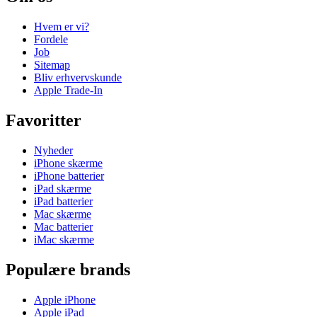
Hvem er vi?
Fordele
Job
Sitemap
Bliv erhvervskunde
Apple Trade-In
Favoritter
Nyheder
iPhone skærme
iPhone batterier
iPad skærme
iPad batterier
Mac skærme
Mac batterier
iMac skærme
Populære brands
Apple iPhone
Apple iPad