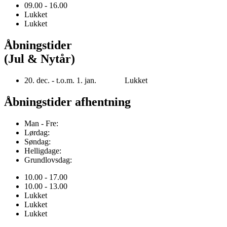
09.00 - 16.00
Lukket
Lukket
Åbningstider
(Jul & Nytår)
20. dec. - t.o.m. 1. jan. Lukket
Åbningstider afhentning
Man - Fre:
Lørdag:
Søndag:
Helligdage:
Grundlovsdag:
10.00 - 17.00
10.00 - 13.00
Lukket
Lukket
Lukket