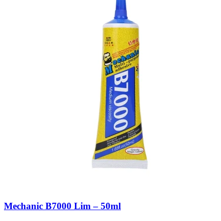
Mechanic B7000 Lim – 50ml