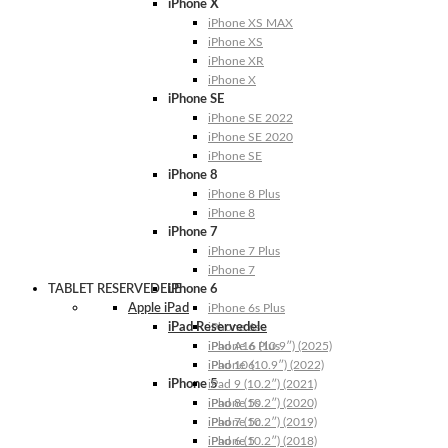
iPhone X
iPhone XS MAX
iPhone XS
iPhone XR
iPhone X
iPhone SE
iPhone SE 2022
iPhone SE 2020
iPhone SE
iPhone 8
iPhone 8 Plus
iPhone 8
iPhone 7
iPhone 7 Plus
iPhone 7
TABLET RESERVEDELE
iPhone 6
Apple iPad
iPhone 6s Plus
iPad Reservedele
iPhone 6s
iPhone 6 Plus
iPad A16 (10.9″) (2025)
iPhone 6
iPad 10 (10.9″) (2022)
iPhone 5
iPad 9 (10.2″) (2021)
iPhone 5s
iPad 8 (10.2″) (2020)
iPhone 5c
iPad 7 (10.2″) (2019)
iPhone 5
iPad 6 (10.2″) (2018)