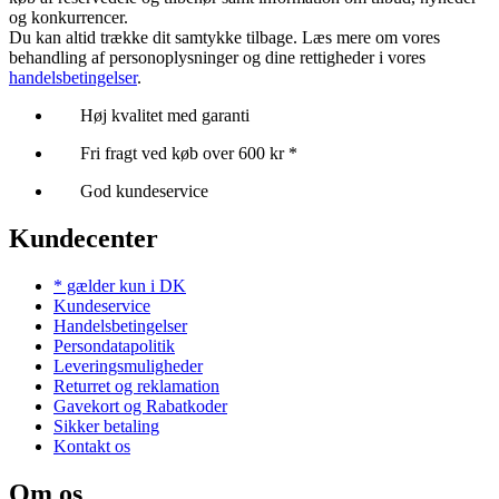
og konkurrencer.
Du kan altid trække dit samtykke tilbage. Læs mere om vores
behandling af personoplysninger og dine rettigheder i vores
handelsbetingelser
.
Høj kvalitet med garanti
Fri fragt ved køb over 600 kr *
God kundeservice
Kundecenter
* gælder kun i DK
Kundeservice
Handelsbetingelser
Persondatapolitik
Leveringsmuligheder
Returret og reklamation
Gavekort og Rabatkoder
Sikker betaling
Kontakt os
Om os