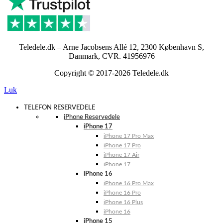
Teledele.dk – Arne Jacobsens Allé 12, 2300 København S,
Danmark, CVR. 41956976
Copyright © 2017-2026 Teledele.dk
Luk
TELEFON RESERVEDELE
iPhone Reservedele
iPhone 17
iPhone 17 Pro Max
iPhone 17 Pro
iPhone 17 Air
iPhone 17
iPhone 16
iPhone 16 Pro Max
iPhone 16 Pro
iPhone 16 Plus
iPhone 16
iPhone 15