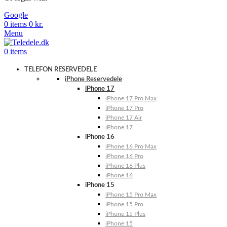
Google
0
items
0
kr.
Menu
0
items
TELEFON RESERVEDELE
iPhone Reservedele
iPhone 17
iPhone 17 Pro Max
iPhone 17 Pro
iPhone 17 Air
iPhone 17
iPhone 16
iPhone 16 Pro Max
iPhone 16 Pro
iPhone 16 Plus
iPhone 16
iPhone 15
iPhone 15 Pro Max
iPhone 15 Pro
iPhone 15 Plus
iPhone 15