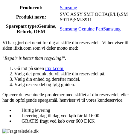
Producent:
Samsung
SVC ASSY SMT-OCTA(E/LI),SM-
Produkt navn:
S911B;SM-S911
Sparepart type:
Genuine,
Samsung Genuine Part
Samsung
Refurb, OEM
Vi har gjort det nemt for dig at skifte din reservedel. Vi henviser til
siden ifixit.com som vi deler motto med:
"
Repair is better than recycling!"
.
Gå ind på siden
ifixit.com
Vælg det produkt du vil skifte din reservedel på.
Vælg din enhed og derefter model.
Vælg reservedel og følg guiden.
Oplever du eventuelle problemer med skiftet af din reservedel, eller
har du opfølgende spørgsmål, henviser vi til vores kundeservice.
Hurtig levering
Levering dag til dag ved køb før kl 16:00
GRATIS fragt ved køb over 600 DKK