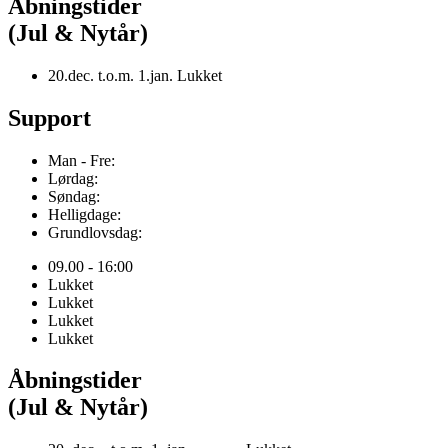
Åbningstider
(Jul & Nytår)
20.dec. t.o.m. 1.jan. Lukket
Support
Man - Fre:
Lørdag:
Søndag:
Helligdage:
Grundlovsdag:
09.00 - 16:00
Lukket
Lukket
Lukket
Lukket
Åbningstider
(Jul & Nytår)