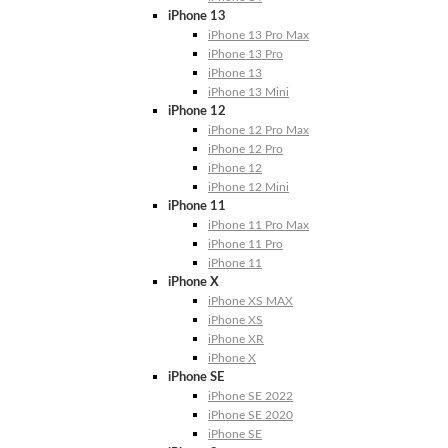
iPhone 13
iPhone 13 Pro Max
iPhone 13 Pro
iPhone 13
iPhone 13 Mini
iPhone 12
iPhone 12 Pro Max
iPhone 12 Pro
iPhone 12
iPhone 12 Mini
iPhone 11
iPhone 11 Pro Max
iPhone 11 Pro
iPhone 11
iPhone X
iPhone XS MAX
iPhone XS
iPhone XR
iPhone X
iPhone SE
iPhone SE 2022
iPhone SE 2020
iPhone SE