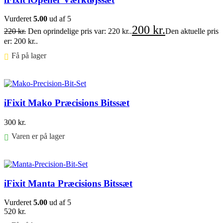
Vurderet
5.00
ud af 5
200
kr.
220
kr.
Den oprindelige pris var: 220 kr..
Den aktuelle pris
er: 200 kr..
Få på lager ⠀
Føj til kurv
iFixit Mako Præcisions Bitssæt
300
kr.
Varen er på lager
Føj til kurv
iFixit Manta Præcisions Bitssæt
Vurderet
5.00
ud af 5
520
kr.