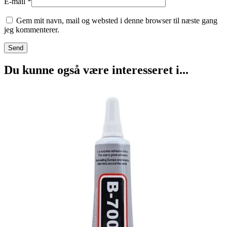
E-mail
*
Gem mit navn, mail og websted i denne browser til næste gang
jeg kommenterer.
Du kunne også være interesseret i...