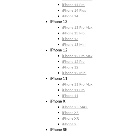
iPhone 14 Pro
iPhone 14 Plus
iPhone 14
iPhone 13
iPhone 13 Pro Max
iPhone 13 Pro
iPhone 13
iPhone 13 Mini
iPhone 12
iPhone 12 Pro Max
iPhone 12 Pro
iPhone 12
iPhone 12 Mini
iPhone 11
iPhone 11 Pro Max
iPhone 11 Pro
iPhone 11
iPhone X
iPhone XS MAX
iPhone XS
iPhone XR
iPhone X
iPhone SE