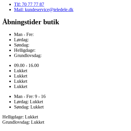
Tlf: 70 77 77 87
Mail: kundeservice@teledele.dk
Åbningstider butik
Man - Fre:
Lørdag:
Søndag:
Helligdage:
Grundlovsdag:
09.00 - 16.00
Lukket
Lukket
Lukket
Lukket
Man - Fre: 9 - 16
Lørdag: Lukket
Søndag: Lukket
Helligdage: Lukket
Grundlovsdag: Lukket