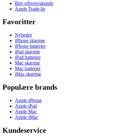
Bliv erhvervskunde
Apple Trade-In
Favoritter
Nyheder
iPhone skærme
iPhone batterier
iPad skærme
iPad batterier
Mac skærme
Mac batterier
iMac skærme
Populære brands
Apple iPhone
Apple iPad
Apple Mac
Apple iMac
Kundeservice