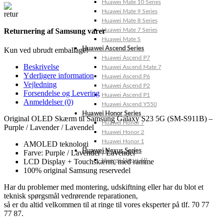
Huawei Mate 10 Series
Huawei Mate 9 Series
Huawei Mate 8 Series
Huawei Mate 7 Series
Returnering af Samsung varer
Huawei Mate S
Huawei Ascend Series
Kun ved ubrudt emballage!
Huawei Ascend P7
Beskrivelse
Huawei Ascend Mate 7
Yderligere information
Huawei Ascend P6
Vejledning
Huawei Ascend P2
Forsendelse og Levering
Huawei Ascend P1
Anmeldelser (0)
Huawei Ascend Y550
Huawei Honor Series
Original OLED Skærm til Samsung Galaxy S23 5G (SM-S911B) –
Huawei Honor 7
Purple / Lavender / Lavendel
Huawei Honor 2
Huawei Honor 1
AMOLED teknologi
Huawei Nexus Series
Farve: Purple / Lavender / Lavendel
Huawei Nexus 6P
LCD Display + Touchskærm, med ramme
100% original Samsung reservedel
Har du problemer med montering, udskiftning eller har du blot et
teknisk spørgsmål vedrørende reparationen,
så er du altid velkommen til at ringe til vores eksperter på tlf. 70 77
77 87.