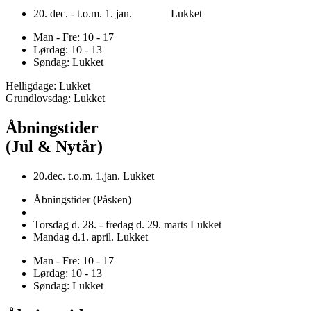
20. dec. - t.o.m. 1. jan. Lukket
Man - Fre: 10 - 17
Lørdag: 10 - 13
Søndag: Lukket
Helligdage: Lukket
Grundlovsdag: Lukket
Åbningstider
(Jul & Nytår)
20.dec. t.o.m. 1.jan. Lukket
Åbningstider (Påsken)
Torsdag d. 28. - fredag d. 29. marts Lukket
Mandag d.1. april. Lukket
Man - Fre: 10 - 17
Lørdag: 10 - 13
Søndag: Lukket