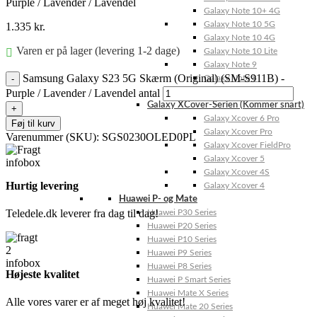
Purple / Lavender / Lavendel
Galaxy Note 10+ 4G
Galaxy Note 10 5G
1.335
kr.
Galaxy Note 10 4G
Varen er på lager (levering 1-2 dage)
Galaxy Note 10 Lite
Galaxy Note 9
Samsung Galaxy S23 5G Skærm (Original) (SM-S911B) -
Galaxy Note 8
Purple / Lavender / Lavendel antal
Galaxy Note FE
Galaxy XCover-Serien (Kommer snart)
Galaxy Xcover 6 Pro
Føj til kurv
Galaxy Xcover Pro
Varenummer (SKU):
SGS0230OLED0PL
Galaxy Xcover FieldPro
Galaxy Xcover 5
Galaxy Xcover 4S
Hurtig levering
Galaxy Xcover 4
Huawei P- og Mate
Teledele.dk leverer fra dag til dag!
Huawei P30 Series
Huawei P20 Series
Huawei P10 Series
Huawei P9 Series
Huawei P8 Series
Højeste kvalitet
Huawei P Smart Series
Huawei Mate X Series
Alle vores varer er af meget høj kvalitet!
Huawei Mate 20 Series