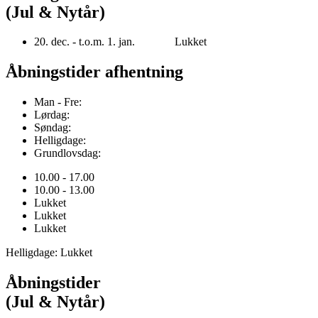
(Jul & Nytår)
20. dec. - t.o.m. 1. jan. Lukket
Åbningstider afhentning
Man - Fre:
Lørdag:
Søndag:
Helligdage:
Grundlovsdag:
10.00 - 17.00
10.00 - 13.00
Lukket
Lukket
Lukket
Helligdage: Lukket
Åbningstider
(Jul & Nytår)