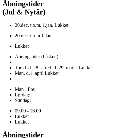
Åbningstider
(Jul & Nytår)
20.dec. t.o.m. 1.jan. Lukket
20 dec. t.o.m 1.Jan.
Lukket
Åbningstider (Påsken)
Torsd. d. 28. - fred. d. 29. marts. Lukket
Man. d.1. april Lukket
Man - Fre:
Lørdag:
Søndag:
09.00 - 16.00
Lukket
Lukket
Åbningstider