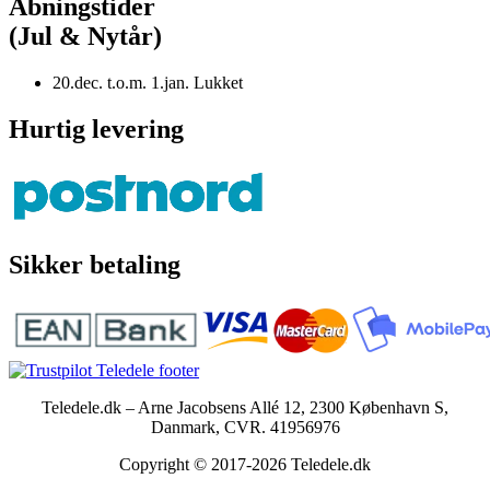
Åbningstider
(Jul & Nytår)
20.dec. t.o.m. 1.jan. Lukket
Hurtig levering
Sikker betaling
Teledele.dk – Arne Jacobsens Allé 12, 2300 København S,
Danmark, CVR. 41956976
Copyright © 2017-2026 Teledele.dk