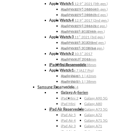
Apple Watch 5
iPad Pro 12.9″ 2021 (5th gen.)
Apple Watch 5 | 44mm
iPad Pro 12.9″ 2020 (4th gen.)
Apple Watch 5 | 40mm
iPad Pro 12.9″ 2018 (3rd gen.)
Apple Watch 4
iPad Pro 12.9″ 2017 (2nd gen.)
Apple Watch 4 | 44mm
iPad Pro 12.9″ 2016 (1st gen.)
Apple Watch 4 | 40mm
iPad Pro 11″ 2022 (4th gen.)
Apple Watch 3
iPad Pro 11″ 2021 (3rd gen.)
Apple Watch 3 | 42mm
iPad Pro 11″ 2020 (2nd gen.)
Apple Watch 3 | 38mm
iPad Pro 11″ 2018 (1st gen.)
Apple Watch 2
iPad Pro 10.5″ 2017
Apple Watch 2 | 42mm
iPad Pro 9.7″ 2016
iPad Mini Reservedele
Apple Watch 2 | 38mm
Apple Watch 1
iPad Mini 7 (A17 Pro)
Apple Watch 1 | 42mm
iPad Mini 6
Apple Watch 1 | 38mm
iPad Mini 5
Samsung Reservedele
iPad Mini 4
Galaxy A-Serien
iPad Mini 3
iPad Mini 2
Galaxy A90 5G
iPad Mini
Galaxy A80
iPad Air Reservedele
Galaxy A73 5G
iPad Air 5
Galaxy A72
iPad Air 4
Galaxy A71 5G
iPad Air 3
Galaxy A71