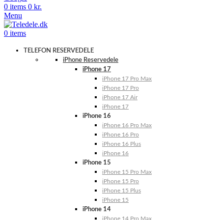
0
items
0
kr.
Menu
0
items
TELEFON RESERVEDELE
iPhone Reservedele
iPhone 17
iPhone 17 Pro Max
iPhone 17 Pro
iPhone 17 Air
iPhone 17
iPhone 16
iPhone 16 Pro Max
iPhone 16 Pro
iPhone 16 Plus
iPhone 16
iPhone 15
iPhone 15 Pro Max
iPhone 15 Pro
iPhone 15 Plus
iPhone 15
iPhone 14
iPhone 14 Pro Max