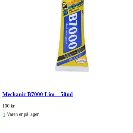
Mechanic B7000 Lim – 50ml
100
kr.
Varen er på lager
Føj til kurv