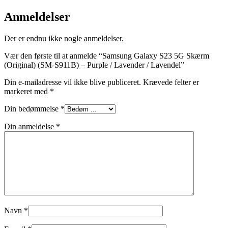
Anmeldelser
Der er endnu ikke nogle anmeldelser.
Vær den første til at anmelde “Samsung Galaxy S23 5G Skærm
(Original) (SM-S911B) – Purple / Lavender / Lavendel”
Din e-mailadresse vil ikke blive publiceret.
Krævede felter er
markeret med
*
Din bedømmelse
*
Din anmeldelse
*
Navn
*