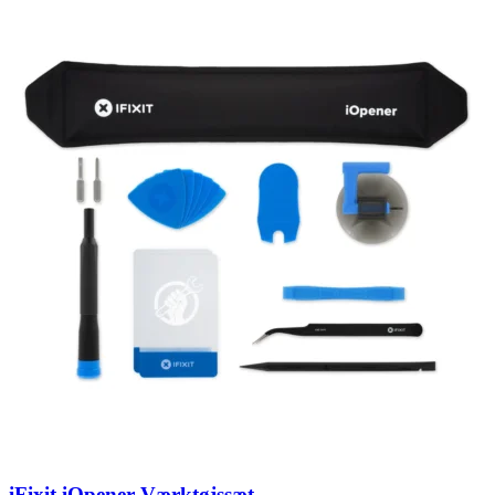
iFixit iOpener Værktøjssæt