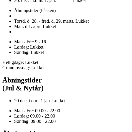
20. dec. - t.o.m. 1. jan. Lukket
Åbningstider (Påsken)
Torsd. d. 28. - fred. d. 29. marts. Lukket
Man. d.1. april Lukket
Man - Fre: 9 - 16
Lørdag: Lukket
Søndag: Lukket
Helligdage: Lukket
Grundlovsdag: Lukket
Åbningstider
(Jul & Nytår)
20.dec. t.o.m. 1.jan. Lukket
Man - Fre: 09.00 - 22.00
Lørdag: 09.00 - 22.00
Søndag: 09.00 - 22.00