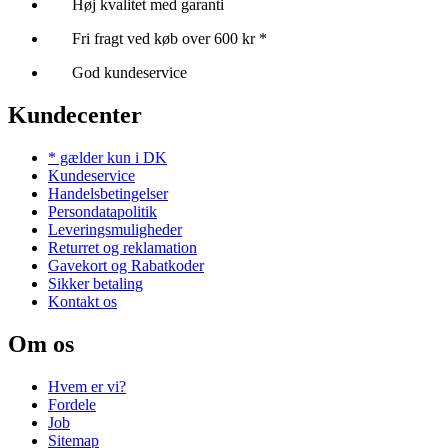
Høj kvalitet med garanti
Fri fragt ved køb over 600 kr *
God kundeservice
Kundecenter
* gælder kun i DK
Kundeservice
Handelsbetingelser
Persondatapolitik
Leveringsmuligheder
Returret og reklamation
Gavekort og Rabatkoder
Sikker betaling
Kontakt os
Om os
Hvem er vi?
Fordele
Job
Sitemap