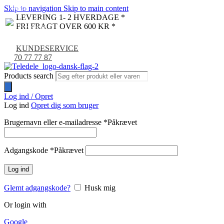
Skip to navigation
Skip to main content
NYHED
-9%
LEVERING 1- 2 HVERDAGE *
FRI FRAGT OVER 600 KR *
KUNDESERVICE
70 77 77 87
Products search
Log ind / Opret
Log ind
Opret dig som bruger
Brugernavn eller e-mailadresse
*
Påkrævet
Adgangskode
*
Påkrævet
Log ind
Glemt adgangskode?
Husk mig
Or login with
Google