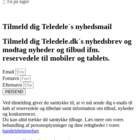
Få på lager
Føj til kurv
Tilmeld dig Teledele´s nyhedsmail
Tilmeld dig Teledele.dk´s nyhedsbrev og
modtag nyheder og tilbud ifm.
reservedele til mobiler og tablets.
Email
Fornavn
Efternavn
INDSEND
Ved tilmelding giver du samtykke til, at vi må sende dig e-mails til
køb af reservedele og tilbehør samt information om tilbud, nyheder
og konkurrencer.
Du kan altid trække dit samtykke tilbage. Læs mere om vores
behandling af personoplysninger og dine rettigheder i vores
handelsbetingelser
.