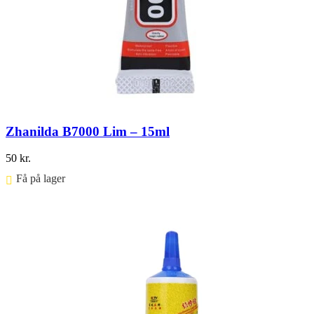
Zhanilda B7000 Lim – 15ml
50
kr.
Få på lager ⠀
Føj til kurv