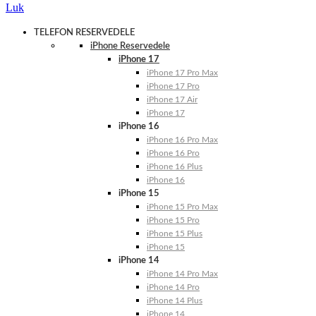
Luk
TELEFON RESERVEDELE
iPhone Reservedele
iPhone 17
iPhone 17 Pro Max
iPhone 17 Pro
iPhone 17 Air
iPhone 17
iPhone 16
iPhone 16 Pro Max
iPhone 16 Pro
iPhone 16 Plus
iPhone 16
iPhone 15
iPhone 15 Pro Max
iPhone 15 Pro
iPhone 15 Plus
iPhone 15
iPhone 14
iPhone 14 Pro Max
iPhone 14 Pro
iPhone 14 Plus
iPhone 14