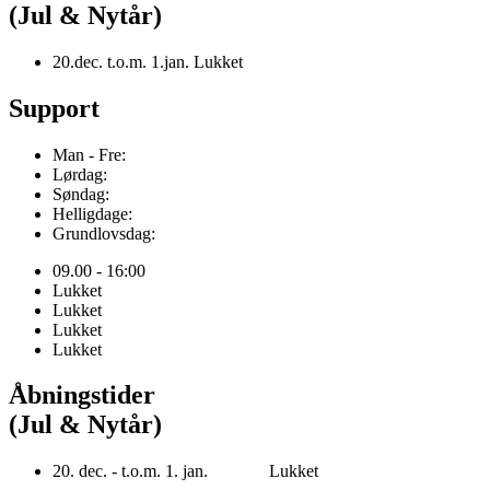
(Jul & Nytår)
20.dec. t.o.m. 1.jan. Lukket
Support
Man - Fre:
Lørdag:
Søndag:
Helligdage:
Grundlovsdag:
09.00 - 16:00
Lukket
Lukket
Lukket
Lukket
Åbningstider
(Jul & Nytår)
20. dec. - t.o.m. 1. jan. Lukket