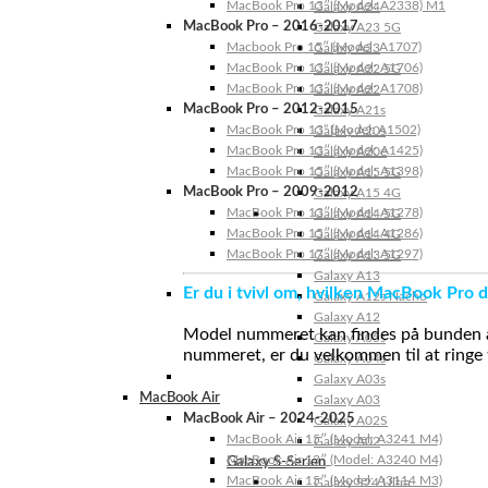
MacBook Pro 13″ (Model: A2338) M1
Galaxy A24
MacBook Pro – 2016-2017
Galaxy A23 5G
Macbook Pro 15″ (Model: A1707)
Galaxy A23
MacBook Pro 13″ (Model: A1706)
Galaxy A22 5G
MacBook Pro 13″ (Model: A1708)
Galaxy A22
MacBook Pro – 2012-2015
Galaxy A21s
MacBook Pro 13” (Model: A1502)
Galaxy A20s
MacBook Pro 13″ (Model: A1425)
Galaxy A20e
MacBook Pro 15″ (Model: A1398)
Galaxy A15 5G
MacBook Pro – 2009-2012
Galaxy A15 4G
MacBook Pro 13″ (Model: A1278)
Galaxy A14 5G
MacBook Pro 15″ (Model: A1286)
Galaxy A14 4G
MacBook Pro 17″ (Model: A1297)
Galaxy A13 5G
Galaxy A13
Er du i tvivl om, hvilken MacBook Pro d
Galaxy A12s Nacho
Galaxy A12
Model nummeret kan findes på bunden af 
Galaxy A05s
nummeret, er du velkommen til at ringe t
Galaxy A04s
Galaxy A03s
MacBook Air
Galaxy A03
MacBook Air – 2024-2025
Galaxy A02S
MacBook Air 15″ (Model: A3241 M4)
Galaxy A02
MacBook Air 13″ (Model: A3240 M4)
Galaxy S-Serien
MacBook Air 15″ (Model: A3114 M3)
Galaxy S24 Ultra