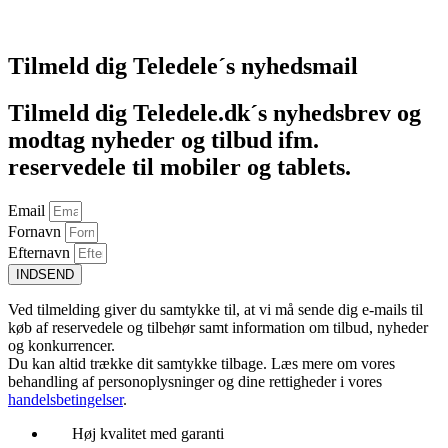
Føj til kurv
Tilmeld dig Teledele´s nyhedsmail
Tilmeld dig Teledele.dk´s nyhedsbrev og
modtag nyheder og tilbud ifm.
reservedele til mobiler og tablets.
Email
Fornavn
Efternavn
INDSEND
Ved tilmelding giver du samtykke til, at vi må sende dig e-mails til
køb af reservedele og tilbehør samt information om tilbud, nyheder
og konkurrencer.
Du kan altid trække dit samtykke tilbage. Læs mere om vores
behandling af personoplysninger og dine rettigheder i vores
handelsbetingelser
.
Høj kvalitet med garanti