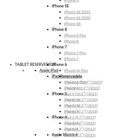
iPhone X
iPhone SE
iPhone SE 2022
iPhone SE 2020
iPhone SE
iPhone 8
iPhone 8 Plus
iPhone 8
iPhone 7
iPhone 7 Plus
iPhone 7
TABLET RESERVEDELE
iPhone 6
Apple iPad
iPhone 6s Plus
iPad Reservedele
iPhone 6s
iPhone 6 Plus
iPad A16 (10.9″) (2025)
iPhone 6
iPad 10 (10.9″) (2022)
iPhone 5
iPad 9 (10.2″) (2021)
iPhone 5s
iPad 8 (10.2″) (2020)
iPhone 5c
iPad 7 (10.2″) (2019)
iPhone 5
iPad 6 (10.2″) (2018)
iPhone 4
iPad 5 (9.7″) (2017)
iPhone 4s
iPad 4 (9.7″) (2012)
iPhone 4
iPad 3 (9.7″) (2012)
Apple Watch 6
iPad 2 (9.7″) (2011)