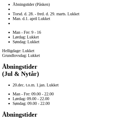
Åbningstider (Påsken)
Torsd. d. 28. - fred. d. 29. marts. Lukket
Man. d.1. april Lukket
Man - Fre: 9 - 16
Lørdag: Lukket
Søndag: Lukket
Helligdage: Lukket
Grundlovsdag: Lukket
Åbningstider
(Jul & Nytår)
20.dec. t.o.m. 1.jan. Lukket
Man - Fre: 09.00 - 22.00
Lørdag: 09.00 - 22.00
Søndag: 09.00 - 22.00
Åbningstider