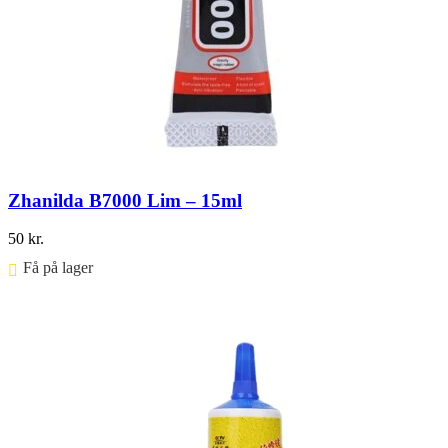
Zhanilda B7000 Lim – 15ml
50
kr.
Få på lager ⠀
Føj til kurv