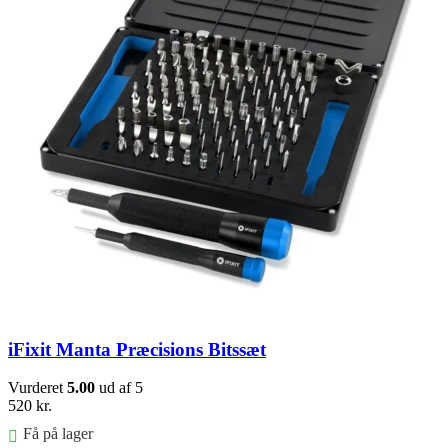
iFixit Manta Præcisions Bitssæt
Vurderet
5.00
ud af 5
520
kr.
Få på lager