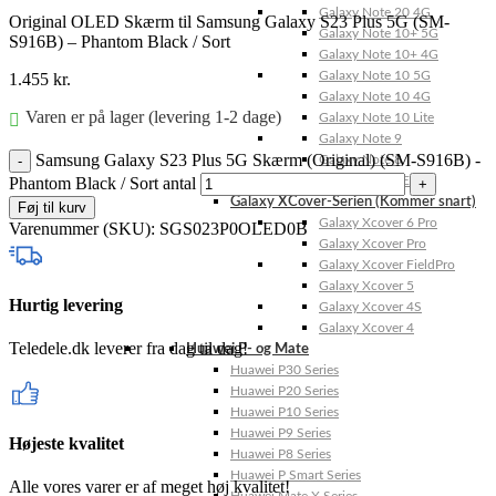
Galaxy Note 20 4G
Original OLED Skærm til Samsung Galaxy S23 Plus 5G (SM-
Galaxy Note 10+ 5G
S916B) – Phantom Black / Sort
Galaxy Note 10+ 4G
Galaxy Note 10 5G
1.455
kr.
Galaxy Note 10 4G
Varen er på lager (levering 1-2 dage)
Galaxy Note 10 Lite
Galaxy Note 9
Samsung Galaxy S23 Plus 5G Skærm (Original) (SM-S916B) -
Galaxy Note 8
Phantom Black / Sort antal
Galaxy Note FE
Galaxy XCover-Serien (Kommer snart)
Føj til kurv
Galaxy Xcover 6 Pro
Varenummer (SKU):
SGS023P0OLED0B
Galaxy Xcover Pro
Galaxy Xcover FieldPro
Galaxy Xcover 5
Hurtig levering
Galaxy Xcover 4S
Galaxy Xcover 4
Teledele.dk leverer fra dag til dag!
Huawei P- og Mate
Huawei P30 Series
Huawei P20 Series
Huawei P10 Series
Huawei P9 Series
Højeste kvalitet
Huawei P8 Series
Huawei P Smart Series
Alle vores varer er af meget høj kvalitet!