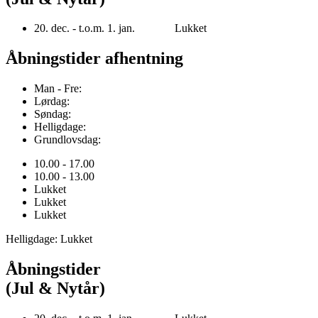
20. dec. - t.o.m. 1. jan. Lukket
Åbningstider afhentning
Man - Fre:
Lørdag:
Søndag:
Helligdage:
Grundlovsdag:
10.00 - 17.00
10.00 - 13.00
Lukket
Lukket
Lukket
Helligdage: Lukket
Åbningstider
(Jul & Nytår)