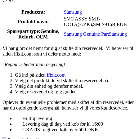
77 87.
Producent:
Samsung
SVC ASSY SMT-
Produkt navn:
OCTA(E/ZK),SM-S916B,EUB
Sparepart type:
Genuine,
Samsung Genuine Part
Samsung
Refurb, OEM
Vi har gjort det nemt for dig at skifte din reservedel. Vi henviser til
siden ifixit.com som vi deler motto med:
"
Repair is better than recycling!"
.
Gå ind på siden
ifixit.com
Vælg det produkt du vil skifte din reservedel på.
Vælg din enhed og derefter model.
Vælg reservedel og følg guiden.
Oplever du eventuelle problemer med skiftet af din reservedel, eller
har du opfølgende spørgsmål, henviser vi til vores kundeservice.
Hurtig levering
Levering dag til dag ved køb før kl 16:00
GRATIS fragt ved køb over 600 DKK