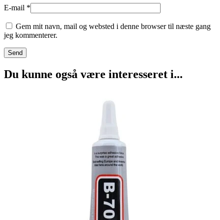
E-mail
*
Gem mit navn, mail og websted i denne browser til næste gang
jeg kommenterer.
Du kunne også være interesseret i...