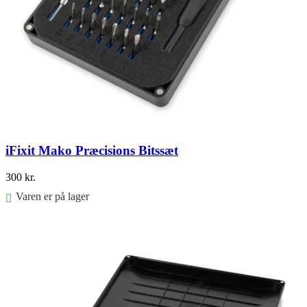
iFixit Mako Præcisions Bitssæt
300
kr.
Varen er på lager
Føj til kurv