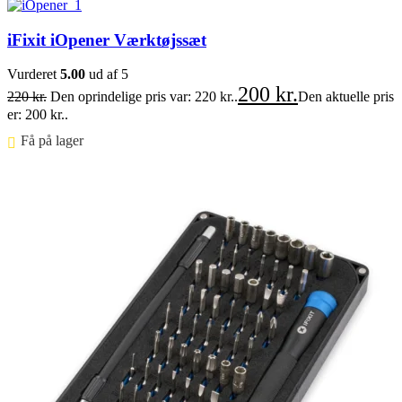
iFixit iOpener Værktøjssæt
Vurderet
5.00
ud af 5
200
kr.
220
kr.
Den oprindelige pris var: 220 kr..
Den aktuelle pris
er: 200 kr..
Få på lager ⠀
Føj til kurv