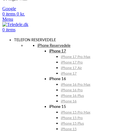
Google
0
items
0
kr.
Menu
0
items
TELEFON RESERVEDELE
iPhone Reservedele
iPhone 17
iPhone 17 Pro Max
iPhone 17 Pro
iPhone 17 Air
iPhone 17
iPhone 16
iPhone 16 Pro Max
iPhone 16 Pro
iPhone 16 Plus
iPhone 16
iPhone 15
iPhone 15 Pro Max
iPhone 15 Pro
iPhone 15 Plus
iPhone 15