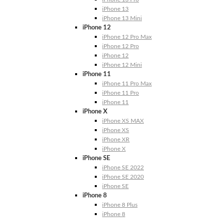
iPhone 13
iPhone 13 Mini
iPhone 12
iPhone 12 Pro Max
iPhone 12 Pro
iPhone 12
iPhone 12 Mini
iPhone 11
iPhone 11 Pro Max
iPhone 11 Pro
iPhone 11
iPhone X
iPhone XS MAX
iPhone XS
iPhone XR
iPhone X
iPhone SE
iPhone SE 2022
iPhone SE 2020
iPhone SE
iPhone 8
iPhone 8 Plus
iPhone 8