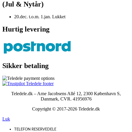
(Jul & Nytår)
20.dec. t.o.m. 1.jan. Lukket
Hurtig levering
Sikker betaling
Teledele.dk – Arne Jacobsens Allé 12, 2300 København S,
Danmark, CVR. 41956976
Copyright © 2017-2026 Teledele.dk
Luk
TELEFON RESERVEDELE