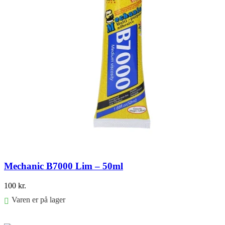
Mechanic B7000 Lim – 50ml
100
kr.
Varen er på lager
Føj til kurv