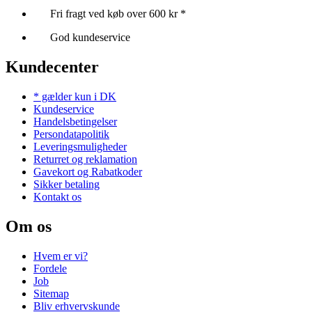
Fri fragt ved køb over 600 kr *
God kundeservice
Kundecenter
* gælder kun i DK
Kundeservice
Handelsbetingelser
Persondatapolitik
Leveringsmuligheder
Returret og reklamation
Gavekort og Rabatkoder
Sikker betaling
Kontakt os
Om os
Hvem er vi?
Fordele
Job
Sitemap
Bliv erhvervskunde