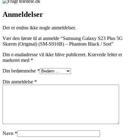
Anmeldelser
Der er endnu ikke nogle anmeldelser.
Vær den første til at anmelde “Samsung Galaxy S23 Plus 5G
Skærm (Original) (SM-S916B) – Phantom Black / Sort”
Din e-mailadresse vil ikke blive publiceret.
Krævede felter er
markeret med
*
Din bedømmelse
*
Din anmeldelse
*
Navn
*