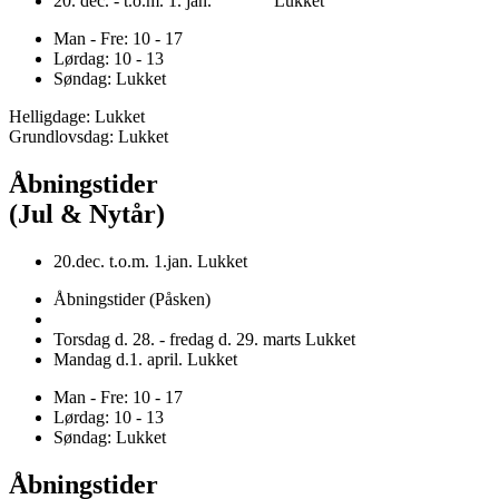
20. dec. - t.o.m. 1. jan. Lukket
Man - Fre: 10 - 17
Lørdag: 10 - 13
Søndag: Lukket
Helligdage: Lukket
Grundlovsdag: Lukket
Åbningstider
(Jul & Nytår)
20.dec. t.o.m. 1.jan. Lukket
Åbningstider (Påsken)
Torsdag d. 28. - fredag d. 29. marts Lukket
Mandag d.1. april. Lukket
Man - Fre: 10 - 17
Lørdag: 10 - 13
Søndag: Lukket
Åbningstider