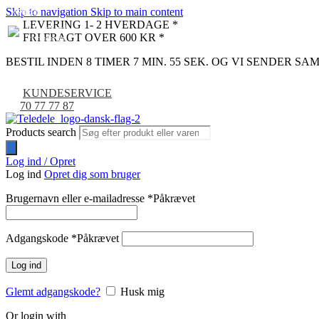
Skip to navigation
Skip to main content
NYHED
-9%
LEVERING 1- 2 HVERDAGE *
FRI FRAGT OVER 600 KR *
BESTIL INDEN 8 TIMER 7 MIN. 54 SEK. OG VI SENDER S
KUNDESERVICE
70 77 77 87
Products search
Log ind / Opret
Log ind
Opret dig som bruger
Brugernavn eller e-mailadresse
*
Påkrævet
Adgangskode
*
Påkrævet
Log ind
Glemt adgangskode?
Husk mig
Or login with