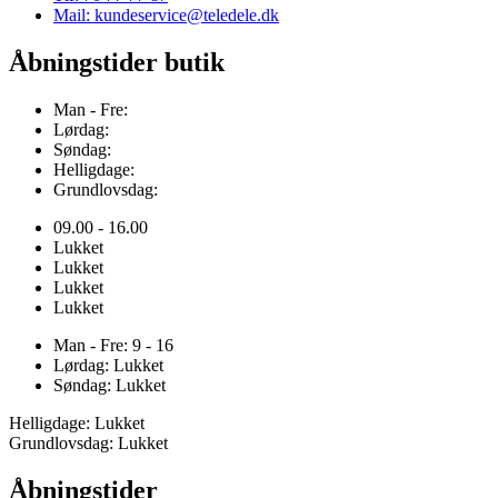
Mail: kundeservice@teledele.dk
Åbningstider butik
Man - Fre:
Lørdag:
Søndag:
Helligdage:
Grundlovsdag:
09.00 - 16.00
Lukket
Lukket
Lukket
Lukket
Man - Fre: 9 - 16
Lørdag: Lukket
Søndag: Lukket
Helligdage: Lukket
Grundlovsdag: Lukket
Åbningstider