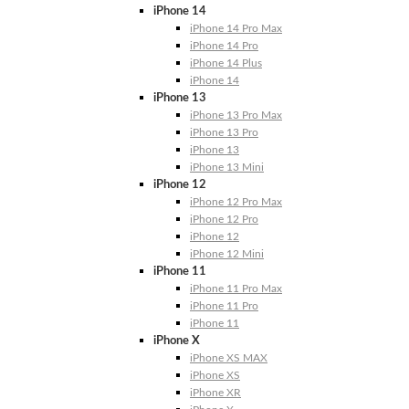
iPhone 14
iPhone 14 Pro Max
iPhone 14 Pro
iPhone 14 Plus
iPhone 14
iPhone 13
iPhone 13 Pro Max
iPhone 13 Pro
iPhone 13
iPhone 13 Mini
iPhone 12
iPhone 12 Pro Max
iPhone 12 Pro
iPhone 12
iPhone 12 Mini
iPhone 11
iPhone 11 Pro Max
iPhone 11 Pro
iPhone 11
iPhone X
iPhone XS MAX
iPhone XS
iPhone XR