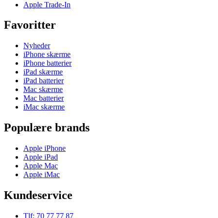
Apple Trade-In
Favoritter
Nyheder
iPhone skærme
iPhone batterier
iPad skærme
iPad batterier
Mac skærme
Mac batterier
iMac skærme
Populære brands
Apple iPhone
Apple iPad
Apple Mac
Apple iMac
Kundeservice
Tlf: 70 77 77 87