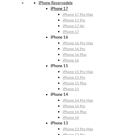
iPhone Reservedele
iPhone 17
iPhone 17 Pro Max
iPhone 17 Pro
iPhone 17 Air
iPhone 17
iPhone 16
iPhone 16 Pro Max
iPhone 16 Pro
iPhone 16 Plus
iPhone 16
iPhone 15
iPhone 15 Pro Max
iPhone 15 Pro
iPhone 15 Plus
iPhone 15
iPhone 14
iPhone 14 Pro Max
iPhone 14 Pro
iPhone 14 Plus
iPhone 14
iPhone 13
iPhone 13 Pro Max
iPhone 13 Pro