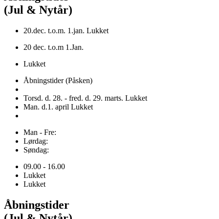
(Jul & Nytår)
20.dec. t.o.m. 1.jan. Lukket
20 dec. t.o.m 1.Jan.
Lukket
Åbningstider (Påsken)
Torsd. d. 28. - fred. d. 29. marts. Lukket
Man. d.1. april Lukket
Man - Fre:
Lørdag:
Søndag:
09.00 - 16.00
Lukket
Lukket
Åbningstider
(Jul & Nytår)