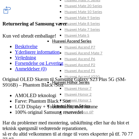
Huawei Mate X Series
Huawei Mate 20 Series
Huawei Mate 10 Series
Huawei Mate 9 Series
Returnering af Samsung varer
Huawei Mate 8 Series
Huawei Mate 7 Series
Kun ved ubrudt emballage!
Huawei Mate S
Huawei Ascend Series
Beskrivelse
Huawei Ascend P7
Yderligere information
Huawei Ascend Mate 7
Vejledning
Huawei Ascend P6
Forsendelse og Levering
Huawei Ascend P2
Anmeldelser (0)
Huawei Ascend P1
Huawei Ascend Y550
Original OLED Skærm til Samsung Galaxy S23 Plus 5G (SM-
Huawei Honor Series
S916B) – Phantom Black /Sort
Huawei Honor 7
Huawei Honor 2
AMOLED teknologi
Huawei Honor 1
Farve: Phantom Black / Sort
LCD Display + Touchskærm, med ramme
Huawei Nexus Series
100% original Samsung reservedel
Huawei Nexus 6P
Har du problemer med montering, udskiftning eller har du blot et
teknisk spørgsmål vedrørende reparationen,
så er du altid velkommen til at ringe til vores eksperter på tlf. 70 77