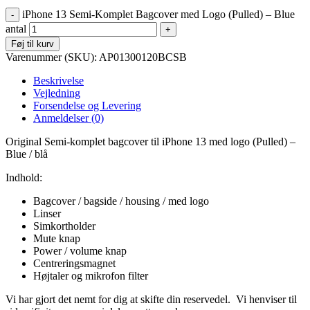
iPhone 13 Semi-Komplet Bagcover med Logo (Pulled) – Blue
antal
Føj til kurv
Varenummer (SKU):
AP01300120BCSB
Beskrivelse
Vejledning
Forsendelse og Levering
Anmeldelser (0)
Original Semi-komplet bagcover til iPhone 13 med logo (Pulled) –
Blue / blå
Indhold:
Bagcover / bagside / housing / med logo
Linser
Simkortholder
Mute knap
Power / volume knap
Centreringsmagnet
Højtaler og mikrofon filter
Vi har gjort det nemt for dig at skifte din reservedel. Vi henviser til