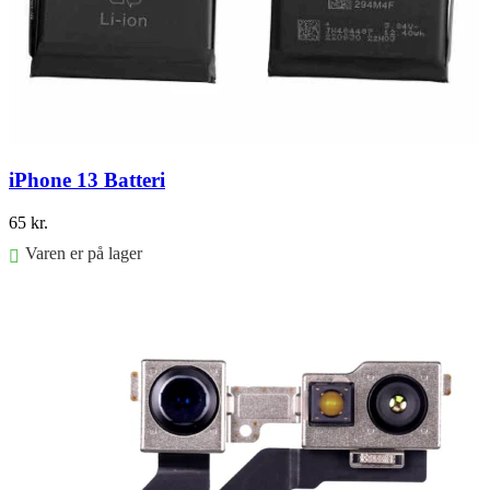
iPhone 13 Batteri
65
kr.
Varen er på lager
Føj til kurv