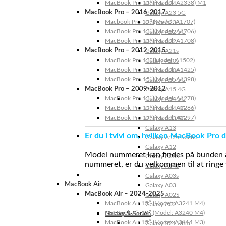
MacBook Pro 13″ (Model: A2338) M1
Galaxy A24
MacBook Pro – 2016-2017
Galaxy A23 5G
Macbook Pro 15″ (Model: A1707)
Galaxy A23
MacBook Pro 13″ (Model: A1706)
Galaxy A22 5G
MacBook Pro 13″ (Model: A1708)
Galaxy A22
MacBook Pro – 2012-2015
Galaxy A21s
MacBook Pro 13” (Model: A1502)
Galaxy A20s
MacBook Pro 13″ (Model: A1425)
Galaxy A20e
MacBook Pro 15″ (Model: A1398)
Galaxy A15 5G
MacBook Pro – 2009-2012
Galaxy A15 4G
MacBook Pro 13″ (Model: A1278)
Galaxy A14 5G
MacBook Pro 15″ (Model: A1286)
Galaxy A14 4G
MacBook Pro 17″ (Model: A1297)
Galaxy A13 5G
Galaxy A13
Er du i tvivl om, hvilken MacBook Pro d
Galaxy A12s Nacho
Galaxy A12
Model nummeret kan findes på bunden af 
Galaxy A05s
nummeret, er du velkommen til at ringe t
Galaxy A04s
Galaxy A03s
MacBook Air
Galaxy A03
MacBook Air – 2024-2025
Galaxy A02S
MacBook Air 15″ (Model: A3241 M4)
Galaxy A02
MacBook Air 13″ (Model: A3240 M4)
Galaxy S-Serien
MacBook Air 15″ (Model: A3114 M3)
Galaxy S24 Ultra