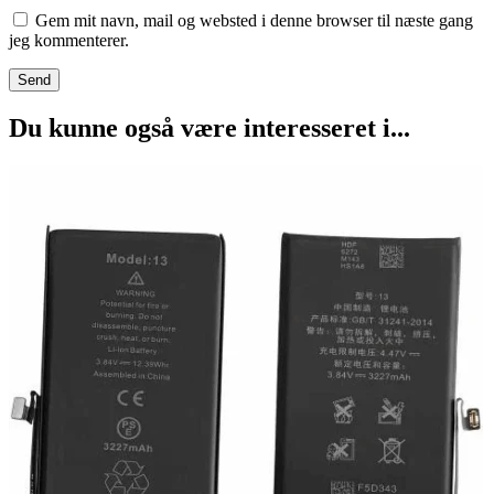
Gem mit navn, mail og websted i denne browser til næste gang
jeg kommenterer.
Du kunne også være interesseret i...