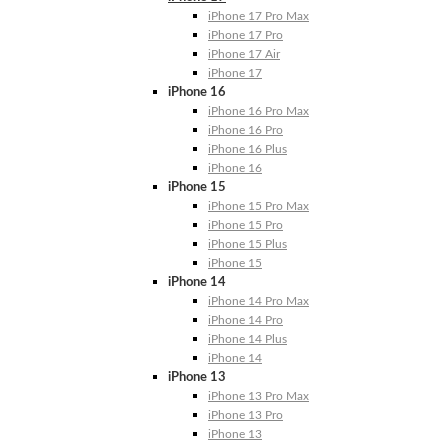
iPhone 17 Pro Max
iPhone 17 Pro
iPhone 17 Air
iPhone 17
iPhone 16
iPhone 16 Pro Max
iPhone 16 Pro
iPhone 16 Plus
iPhone 16
iPhone 15
iPhone 15 Pro Max
iPhone 15 Pro
iPhone 15 Plus
iPhone 15
iPhone 14
iPhone 14 Pro Max
iPhone 14 Pro
iPhone 14 Plus
iPhone 14
iPhone 13
iPhone 13 Pro Max
iPhone 13 Pro
iPhone 13