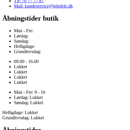
Tlf: 70 77 77 87
Mail: kundeservice@teledele.dk
Åbningstider butik
Man - Fre:
Lørdag:
Søndag:
Helligdage:
Grundlovsdag:
09.00 - 16.00
Lukket
Lukket
Lukket
Lukket
Man - Fre: 9 - 16
Lørdag: Lukket
Søndag: Lukket
Helligdage: Lukket
Grundlovsdag: Lukket