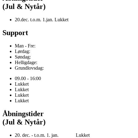
(Jul & Nytår)
20.dec. t.o.m. 1.jan. Lukket
Support
Man - Fre:
Lørdag:
Søndag:
Helligdage:
Grundlovsdag:
09.00 - 16:00
Lukket
Lukket
Lukket
Lukket
Åbningstider
(Jul & Nytår)
20. dec. - t.o.m. 1. jan. Lukket