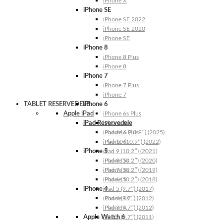
iPhone X
iPhone SE
iPhone SE 2022
iPhone SE 2020
iPhone SE
iPhone 8
iPhone 8 Plus
iPhone 8
iPhone 7
iPhone 7 Plus
iPhone 7
TABLET RESERVEDELE
iPhone 6
Apple iPad
iPhone 6s Plus
iPad Reservedele
iPhone 6s
iPhone 6 Plus
iPad A16 (10.9″) (2025)
iPhone 6
iPad 10 (10.9″) (2022)
iPhone 5
iPad 9 (10.2″) (2021)
iPhone 5s
iPad 8 (10.2″) (2020)
iPhone 5c
iPad 7 (10.2″) (2019)
iPhone 5
iPad 6 (10.2″) (2018)
iPhone 4
iPad 5 (9.7″) (2017)
iPhone 4s
iPad 4 (9.7″) (2012)
iPhone 4
iPad 3 (9.7″) (2012)
Apple Watch 6
iPad 2 (9.7″) (2011)