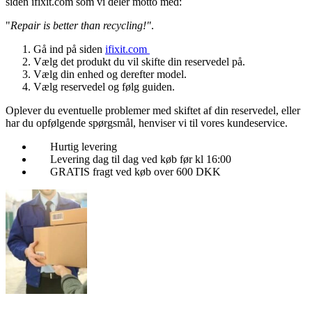
siden ifixit.com som vi deler motto med:
"
Repair is better than recycling!"
.
Gå ind på siden
ifixit.com
Vælg det produkt du vil skifte din reservedel på.
Vælg din enhed og derefter model.
Vælg reservedel og følg guiden.
Oplever du eventuelle problemer med skiftet af din reservedel, eller
har du opfølgende spørgsmål, henviser vi til vores kundeservice.
Hurtig levering
Levering dag til dag ved køb før kl 16:00
GRATIS fragt ved køb over 600 DKK