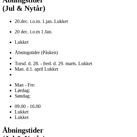
Åbningstider
(Jul & Nytår)
20.dec. t.o.m. 1.jan. Lukket
20 dec. t.o.m 1.Jan.
Lukket
Åbningstider (Påsken)
Torsd. d. 28. - fred. d. 29. marts. Lukket
Man. d.1. april Lukket
Man - Fre:
Lørdag:
Søndag:
09.00 - 16.00
Lukket
Lukket
Åbningstider