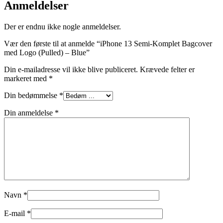
Anmeldelser
Der er endnu ikke nogle anmeldelser.
Vær den første til at anmelde “iPhone 13 Semi-Komplet Bagcover
med Logo (Pulled) – Blue”
Din e-mailadresse vil ikke blive publiceret.
Krævede felter er
markeret med
*
Din bedømmelse
*
Din anmeldelse
*
Navn
*
E-mail
*