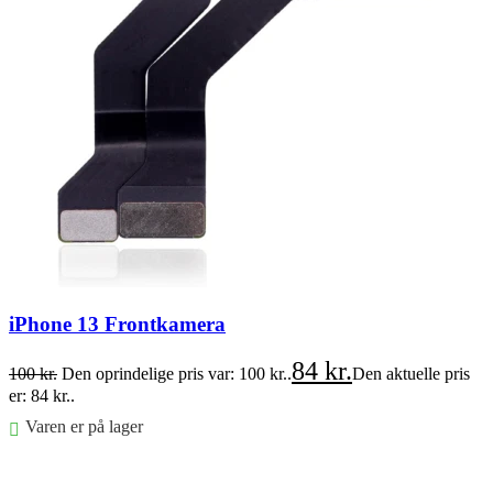
iPhone 13 Frontkamera
84
kr.
100
kr.
Den oprindelige pris var: 100 kr..
Den aktuelle pris
er: 84 kr..
Varen er på lager
Føj til kurv