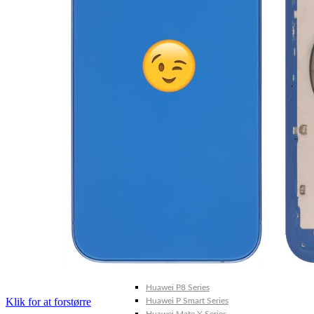
Galaxy Note 20 4G
Galaxy Note 10+ 5G
Galaxy Note 10+ 4G
Galaxy Note 10 5G
Galaxy Note 10 4G
Galaxy Note 10 Lite
Galaxy Note 9
Galaxy Note 8
Galaxy Note FE
Galaxy XCover-Serien (Kommer snart)
Galaxy Xcover 6 Pro
Galaxy Xcover Pro
Galaxy Xcover FieldPro
Galaxy Xcover 5
Galaxy Xcover 4S
Galaxy Xcover 4
Huawei P- og Mate
Huawei P30 Series
Huawei P20 Series
Huawei P10 Series
Huawei P9 Series
Huawei P8 Series
Klik for at forstørre
Huawei P Smart Series