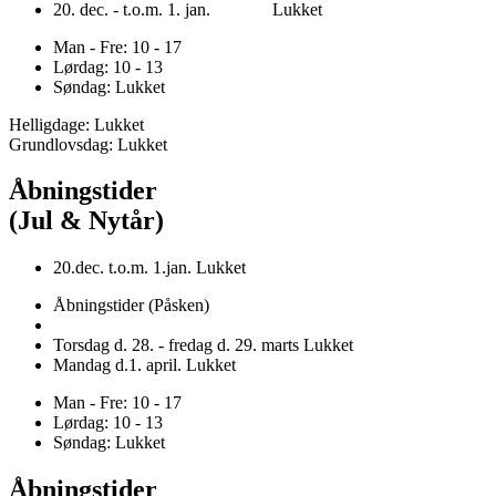
20. dec. - t.o.m. 1. jan. Lukket
Man - Fre: 10 - 17
Lørdag: 10 - 13
Søndag: Lukket
Helligdage: Lukket
Grundlovsdag: Lukket
Åbningstider
(Jul & Nytår)
20.dec. t.o.m. 1.jan. Lukket
Åbningstider (Påsken)
Torsdag d. 28. - fredag d. 29. marts Lukket
Mandag d.1. april. Lukket
Man - Fre: 10 - 17
Lørdag: 10 - 13
Søndag: Lukket
Åbningstider