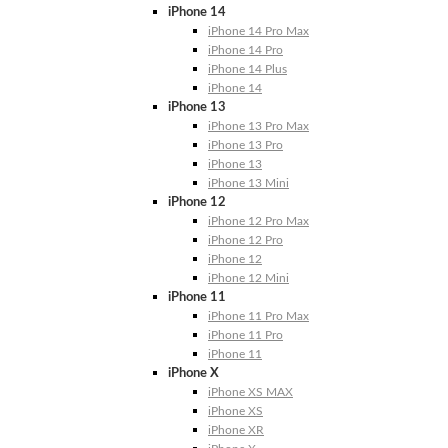
iPhone 14
iPhone 14 Pro Max
iPhone 14 Pro
iPhone 14 Plus
iPhone 14
iPhone 13
iPhone 13 Pro Max
iPhone 13 Pro
iPhone 13
iPhone 13 Mini
iPhone 12
iPhone 12 Pro Max
iPhone 12 Pro
iPhone 12
iPhone 12 Mini
iPhone 11
iPhone 11 Pro Max
iPhone 11 Pro
iPhone 11
iPhone X
iPhone XS MAX
iPhone XS
iPhone XR