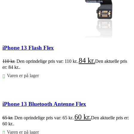
iPhone 13 Flash Flex
84
kr.
110
kr.
Den oprindelige pris var: 110 kr..
Den aktuelle pris
er: 84 kr..
Varen er på lager
Føj til kurv
iPhone 13 Bluetooth Antenne Flex
60
kr.
65
kr.
Den oprindelige pris var: 65 kr..
Den aktuelle pris er:
60 kr..
Varen er på lager