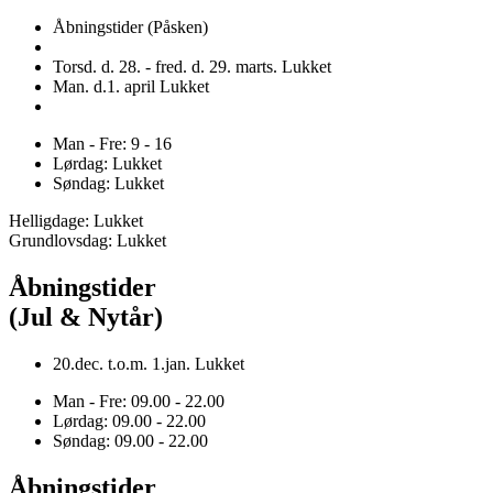
Åbningstider (Påsken)
Torsd. d. 28. - fred. d. 29. marts. Lukket
Man. d.1. april Lukket
Man - Fre: 9 - 16
Lørdag: Lukket
Søndag: Lukket
Helligdage: Lukket
Grundlovsdag: Lukket
Åbningstider
(Jul & Nytår)
20.dec. t.o.m. 1.jan. Lukket
Man - Fre: 09.00 - 22.00
Lørdag: 09.00 - 22.00
Søndag: 09.00 - 22.00
Åbningstider