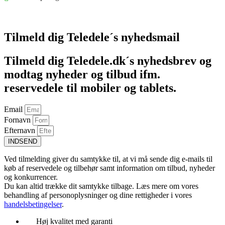
Føj til kurv
Tilmeld dig Teledele´s nyhedsmail
Tilmeld dig Teledele.dk´s nyhedsbrev og
modtag nyheder og tilbud ifm.
reservedele til mobiler og tablets.
Email
Fornavn
Efternavn
INDSEND
Ved tilmelding giver du samtykke til, at vi må sende dig e-mails til
køb af reservedele og tilbehør samt information om tilbud, nyheder
og konkurrencer.
Du kan altid trække dit samtykke tilbage. Læs mere om vores
behandling af personoplysninger og dine rettigheder i vores
handelsbetingelser
.
Høj kvalitet med garanti