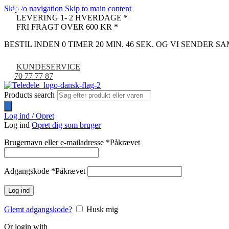
Skip to navigation
Skip to main content
-16%
-32%
-24%
-8%
LEVERING 1- 2 HVERDAGE *
FRI FRAGT OVER 600 KR *
BESTIL INDEN 0 TIMER 20 MIN. 45 SEK. OG VI SENDER 
KUNDESERVICE
70 77 77 87
Products search
Log ind / Opret
Log ind
Opret dig som bruger
Brugernavn eller e-mailadresse
*
Påkrævet
Adgangskode
*
Påkrævet
Log ind
Glemt adgangskode?
Husk mig
Or login with