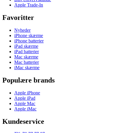
Apple Trade-In
Favoritter
Nyheder
iPhone skærme
iPhone batterier
iPad skærme
iPad batterier
Mac skærme
Mac batterier
iMac skærme
Populære brands
Apple iPhone
Apple iPad
Apple Mac
Apple iMac
Kundeservice