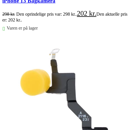
iPhone 13 Bagkamera
202
kr.
298
kr.
Den oprindelige pris var: 298 kr..
Den aktuelle pris
er: 202 kr..
Varen er på lager
Føj til kurv