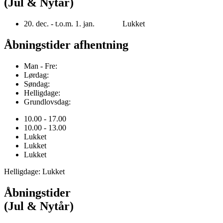
(Jul & Nytår)
20. dec. - t.o.m. 1. jan. Lukket
Åbningstider afhentning
Man - Fre:
Lørdag:
Søndag:
Helligdage:
Grundlovsdag:
10.00 - 17.00
10.00 - 13.00
Lukket
Lukket
Lukket
Helligdage: Lukket
Åbningstider
(Jul & Nytår)