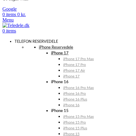
Google
0
items
0
kr.
Menu
0
items
TELEFON RESERVEDELE
iPhone Reservedele
iPhone 17
iPhone 17 Pro Max
iPhone 17 Pro
iPhone 17 Air
iPhone 17
iPhone 16
iPhone 16 Pro Max
iPhone 16 Pro
iPhone 16 Plus
iPhone 16
iPhone 15
iPhone 15 Pro Max
iPhone 15 Pro
iPhone 15 Plus
iPhone 15