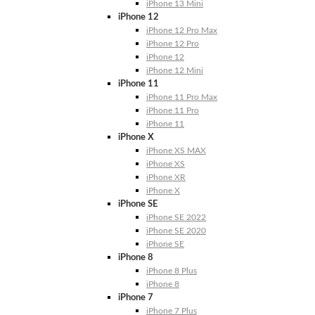
iPhone 13 Mini
iPhone 12
iPhone 12 Pro Max
iPhone 12 Pro
iPhone 12
iPhone 12 Mini
iPhone 11
iPhone 11 Pro Max
iPhone 11 Pro
iPhone 11
iPhone X
iPhone XS MAX
iPhone XS
iPhone XR
iPhone X
iPhone SE
iPhone SE 2022
iPhone SE 2020
iPhone SE
iPhone 8
iPhone 8 Plus
iPhone 8
iPhone 7
iPhone 7 Plus