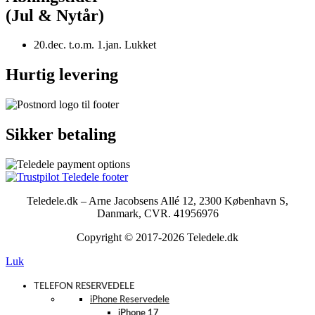
(Jul & Nytår)
20.dec. t.o.m. 1.jan. Lukket
Hurtig levering
Sikker betaling
Teledele.dk – Arne Jacobsens Allé 12, 2300 København S,
Danmark, CVR. 41956976
Copyright © 2017-2026 Teledele.dk
Luk
TELEFON RESERVEDELE
iPhone Reservedele
iPhone 17