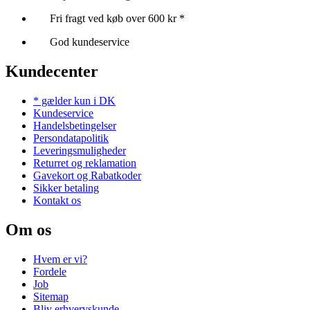
Fri fragt ved køb over 600 kr *
God kundeservice
Kundecenter
* gælder kun i DK
Kundeservice
Handelsbetingelser
Persondatapolitik
Leveringsmuligheder
Returret og reklamation
Gavekort og Rabatkoder
Sikker betaling
Kontakt os
Om os
Hvem er vi?
Fordele
Job
Sitemap
Bliv erhvervskunde