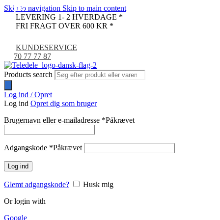
Skip to navigation
Skip to main content
-32%
-40%
-33%
-33%
-33%
-33%
-33%
-9%
LEVERING 1- 2 HVERDAGE *
FRI FRAGT OVER 600 KR *
KUNDESERVICE
70 77 77 87
Products search
Log ind / Opret
Log ind
Opret dig som bruger
Brugernavn eller e-mailadresse
*
Påkrævet
Adgangskode
*
Påkrævet
Log ind
Glemt adgangskode?
Husk mig
Or login with
Google