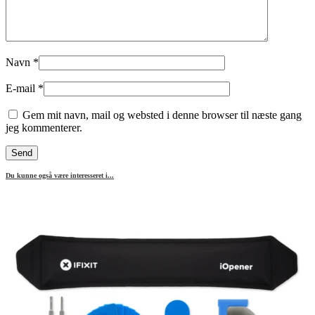
Navn
*
E-mail
*
Gem mit navn, mail og websted i denne browser til næste gang
jeg kommenterer.
Du kunne også være interesseret i...