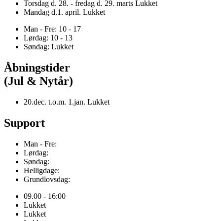
Torsdag d. 28. - fredag d. 29. marts Lukket
Mandag d.1. april. Lukket
Man - Fre: 10 - 17
Lørdag: 10 - 13
Søndag: Lukket
Åbningstider
(Jul & Nytår)
20.dec. t.o.m. 1.jan. Lukket
Support
Man - Fre:
Lørdag:
Søndag:
Helligdage:
Grundlovsdag:
09.00 - 16:00
Lukket
Lukket