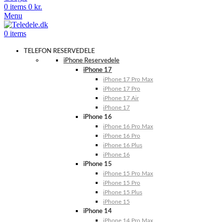
0
items
0
kr.
Menu
0
items
TELEFON RESERVEDELE
iPhone Reservedele
iPhone 17
iPhone 17 Pro Max
iPhone 17 Pro
iPhone 17 Air
iPhone 17
iPhone 16
iPhone 16 Pro Max
iPhone 16 Pro
iPhone 16 Plus
iPhone 16
iPhone 15
iPhone 15 Pro Max
iPhone 15 Pro
iPhone 15 Plus
iPhone 15
iPhone 14
iPhone 14 Pro Max