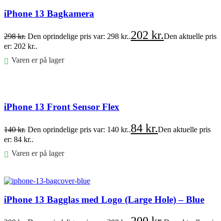
iPhone 13 Bagkamera
202
kr.
298
kr.
Den oprindelige pris var: 298 kr..
Den aktuelle pris
er: 202 kr..
Varen er på lager
Føj til kurv
iPhone 13 Front Sensor Flex
84
kr.
140
kr.
Den oprindelige pris var: 140 kr..
Den aktuelle pris
er: 84 kr..
Varen er på lager
Føj til kurv
iPhone 13 Bagglas med Logo (Large Hole) – Blue