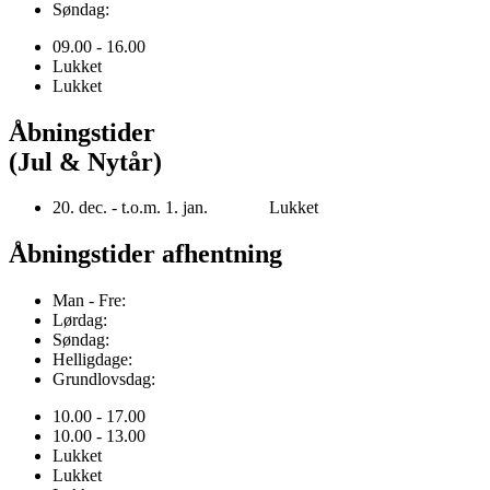
Søndag:
09.00 - 16.00
Lukket
Lukket
Åbningstider
(Jul & Nytår)
20. dec. - t.o.m. 1. jan. Lukket
Åbningstider afhentning
Man - Fre:
Lørdag:
Søndag:
Helligdage:
Grundlovsdag:
10.00 - 17.00
10.00 - 13.00
Lukket
Lukket