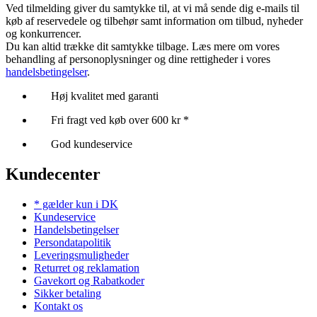
Ved tilmelding giver du samtykke til, at vi må sende dig e-mails til
køb af reservedele og tilbehør samt information om tilbud, nyheder
og konkurrencer.
Du kan altid trække dit samtykke tilbage. Læs mere om vores
behandling af personoplysninger og dine rettigheder i vores
handelsbetingelser
.
Høj kvalitet med garanti
Fri fragt ved køb over 600 kr *
God kundeservice
Kundecenter
* gælder kun i DK
Kundeservice
Handelsbetingelser
Persondatapolitik
Leveringsmuligheder
Returret og reklamation
Gavekort og Rabatkoder
Sikker betaling
Kontakt os