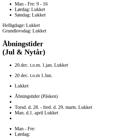
Man - Fre: 9 - 16
Lørdag: Lukket
Søndag: Lukket
Helligdage: Lukket
Grundlovsdag: Lukket
Åbningstider
(Jul & Nytår)
20.dec. t.o.m. 1.jan. Lukket
20 dec. t.o.m 1.Jan.
Lukket
Åbningstider (Påsken)
Torsd. d. 28. - fred. d. 29. marts. Lukket
Man. d.1. april Lukket
Man - Fre:
Lørdag: