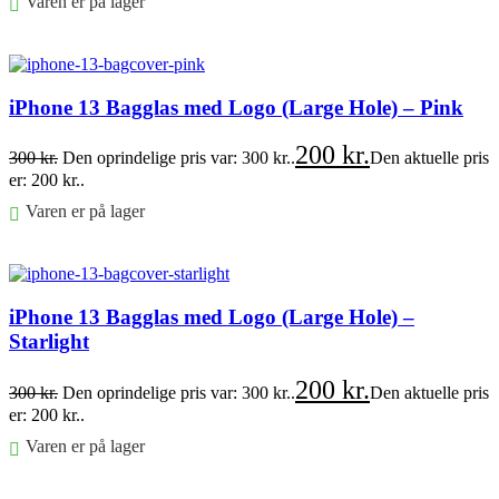
Varen er på lager
Føj til kurv
iPhone 13 Bagglas med Logo (Large Hole) – Pink
200
kr.
300
kr.
Den oprindelige pris var: 300 kr..
Den aktuelle pris
er: 200 kr..
Varen er på lager
Føj til kurv
iPhone 13 Bagglas med Logo (Large Hole) –
Starlight
200
kr.
300
kr.
Den oprindelige pris var: 300 kr..
Den aktuelle pris
er: 200 kr..
Varen er på lager
Føj til kurv