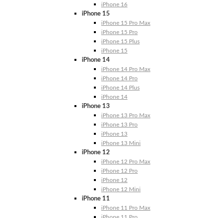
iPhone 16
iPhone 15
iPhone 15 Pro Max
iPhone 15 Pro
iPhone 15 Plus
iPhone 15
iPhone 14
iPhone 14 Pro Max
iPhone 14 Pro
iPhone 14 Plus
iPhone 14
iPhone 13
iPhone 13 Pro Max
iPhone 13 Pro
iPhone 13
iPhone 13 Mini
iPhone 12
iPhone 12 Pro Max
iPhone 12 Pro
iPhone 12
iPhone 12 Mini
iPhone 11
iPhone 11 Pro Max
iPhone 11 Pro