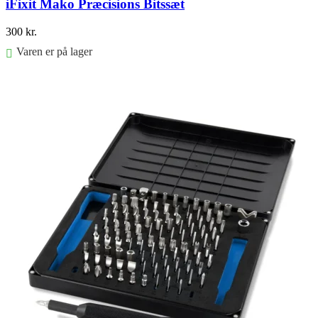
iFixit Mako Præcisions Bitssæt
300
kr.
Varen er på lager
Føj til kurv