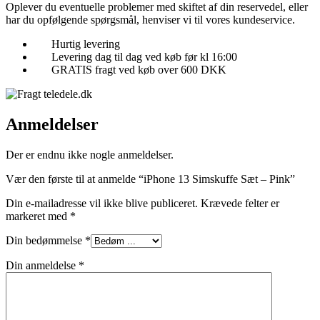
Oplever du eventuelle problemer med skiftet af din reservedel, eller
har du opfølgende spørgsmål, henviser vi til vores kundeservice.
Hurtig levering
Levering dag til dag ved køb før kl 16:00
GRATIS fragt ved køb over 600 DKK
Anmeldelser
Der er endnu ikke nogle anmeldelser.
Vær den første til at anmelde “iPhone 13 Simskuffe Sæt – Pink”
Din e-mailadresse vil ikke blive publiceret.
Krævede felter er
markeret med
*
Din bedømmelse
*
Din anmeldelse
*