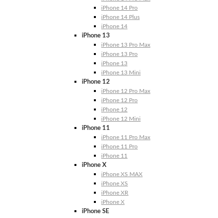
iPhone 14 Pro
iPhone 14 Plus
iPhone 14
iPhone 13
iPhone 13 Pro Max
iPhone 13 Pro
iPhone 13
iPhone 13 Mini
iPhone 12
iPhone 12 Pro Max
iPhone 12 Pro
iPhone 12
iPhone 12 Mini
iPhone 11
iPhone 11 Pro Max
iPhone 11 Pro
iPhone 11
iPhone X
iPhone XS MAX
iPhone XS
iPhone XR
iPhone X
iPhone SE