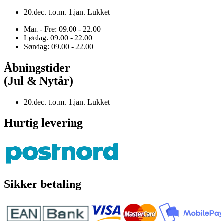
20.dec. t.o.m. 1.jan. Lukket
Man - Fre: 09.00 - 22.00
Lørdag: 09.00 - 22.00
Søndag: 09.00 - 22.00
Åbningstider
(Jul & Nytår)
20.dec. t.o.m. 1.jan. Lukket
Hurtig levering
Sikker betaling