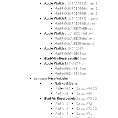
Apple Watch 5
iPad Pro 12.9″ 2021 (5th gen.)
Apple Watch 5 | 44mm
iPad Pro 12.9″ 2020 (4th gen.)
Apple Watch 5 | 40mm
iPad Pro 12.9″ 2018 (3rd gen.)
Apple Watch 4
iPad Pro 12.9″ 2017 (2nd gen.)
Apple Watch 4 | 44mm
iPad Pro 12.9″ 2016 (1st gen.)
Apple Watch 4 | 40mm
iPad Pro 11″ 2022 (4th gen.)
Apple Watch 3
iPad Pro 11″ 2021 (3rd gen.)
Apple Watch 3 | 42mm
iPad Pro 11″ 2020 (2nd gen.)
Apple Watch 3 | 38mm
iPad Pro 11″ 2018 (1st gen.)
Apple Watch 2
iPad Pro 10.5″ 2017
Apple Watch 2 | 42mm
iPad Pro 9.7″ 2016
iPad Mini Reservedele
Apple Watch 2 | 38mm
Apple Watch 1
iPad Mini 7 (A17 Pro)
Apple Watch 1 | 42mm
iPad Mini 6
Apple Watch 1 | 38mm
iPad Mini 5
Samsung Reservedele
iPad Mini 4
Galaxy A-Serien
iPad Mini 3
iPad Mini 2
Galaxy A90 5G
iPad Mini
Galaxy A80
iPad Air Reservedele
Galaxy A73 5G
iPad Air 5
Galaxy A72
iPad Air 4
Galaxy A71 5G
iPad Air 3
Galaxy A71