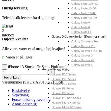
Galaxy Note 10+ 4G
Hurtig levering
Galaxy Note 10 5G
Galaxy Note 10 4G
Teledele.dk leverer fra dag til dag!
Galaxy Note 10 Lite
Galaxy Note 9
Galaxy Note 8
Galaxy Note FE
Galaxy XCover-Serien (Kommer snart)
Højeste kvalitet
Galaxy Xcover 6 Pro
Galaxy Xcover Pro
Alle vores varer er af meget høj kvalitet!
Galaxy Xcover FieldPro
Galaxy Xcover 5
Varen er på lager
Galaxy Xcover 4S
Galaxy Xcover 4
iPhone 13 Simskuffe Sæt - Pink antal
Huawei P- og Mate
Huawei P30 Series
Føj til kurv
Huawei P20 Series
Varenummer (SKU):
AP01302210SSP
Huawei P10 Series
Huawei P9 Series
Beskrivelse
Huawei P8 Series
Vejledning
Huawei P Smart Series
Forsendelse og Levering
Huawei Mate X Series
Anmeldelser (0)
Huawei Mate 20 Series