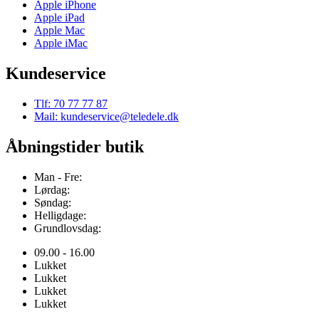
Apple iPhone
Apple iPad
Apple Mac
Apple iMac
Kundeservice
Tlf: 70 77 77 87
Mail: kundeservice@teledele.dk
Åbningstider butik
Man - Fre:
Lørdag:
Søndag:
Helligdage:
Grundlovsdag:
09.00 - 16.00
Lukket
Lukket
Lukket
Lukket