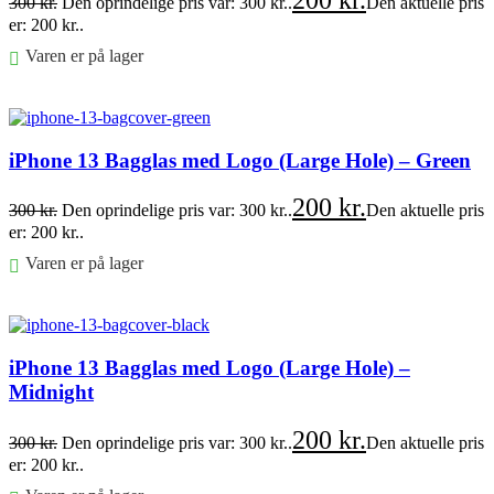
200
kr.
300
kr.
Den oprindelige pris var: 300 kr..
Den aktuelle pris
er: 200 kr..
Varen er på lager
Føj til kurv
iPhone 13 Bagglas med Logo (Large Hole) – Green
200
kr.
300
kr.
Den oprindelige pris var: 300 kr..
Den aktuelle pris
er: 200 kr..
Varen er på lager
Føj til kurv
iPhone 13 Bagglas med Logo (Large Hole) –
Midnight
200
kr.
300
kr.
Den oprindelige pris var: 300 kr..
Den aktuelle pris
er: 200 kr..