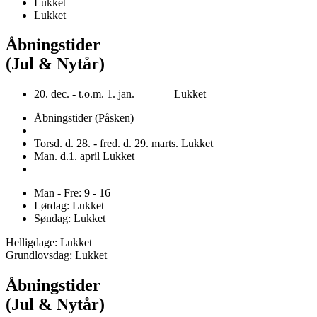
Lukket
Lukket
Åbningstider
(Jul & Nytår)
20. dec. - t.o.m. 1. jan. Lukket
Åbningstider (Påsken)
Torsd. d. 28. - fred. d. 29. marts. Lukket
Man. d.1. april Lukket
Man - Fre: 9 - 16
Lørdag: Lukket
Søndag: Lukket
Helligdage: Lukket
Grundlovsdag: Lukket
Åbningstider
(Jul & Nytår)