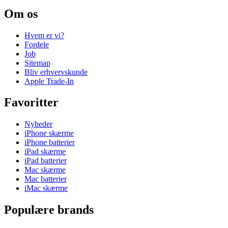
Om os
Hvem er vi?
Fordele
Job
Sitemap
Bliv erhvervskunde
Apple Trade-In
Favoritter
Nyheder
iPhone skærme
iPhone batterier
iPad skærme
iPad batterier
Mac skærme
Mac batterier
iMac skærme
Populære brands