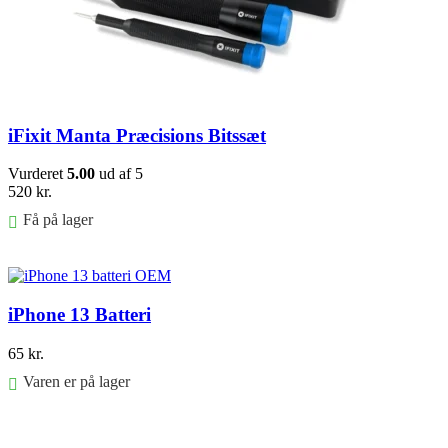
iFixit Manta Præcisions Bitssæt
Vurderet
5.00
ud af 5
520
kr.
Få på lager
Føj til kurv
iPhone 13 Batteri
65
kr.
Varen er på lager
Føj til kurv