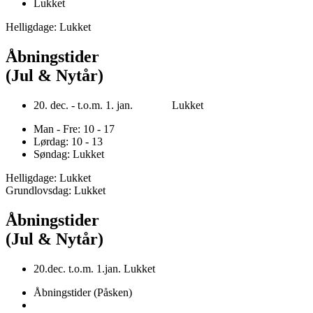
Lukket
Helligdage: Lukket
Åbningstider
(Jul & Nytår)
20. dec. - t.o.m. 1. jan. Lukket
Man - Fre: 10 - 17
Lørdag: 10 - 13
Søndag: Lukket
Helligdage: Lukket
Grundlovsdag: Lukket
Åbningstider
(Jul & Nytår)
20.dec. t.o.m. 1.jan. Lukket
Åbningstider (Påsken)