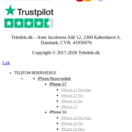
Teledele.dk – Arne Jacobsens Allé 12, 2300 København S,
Danmark, CVR. 41956976
Copyright © 2017-2026 Teledele.dk
Luk
TELEFON RESERVEDELE
iPhone Reservedele
iPhone 17
iPhone 17 Pro Max
iPhone 17 Pro
iPhone 17 Air
iPhone 17
iPhone 16
iPhone 16 Pro Max
iPhone 16 Pro
iPhone 16 Plus