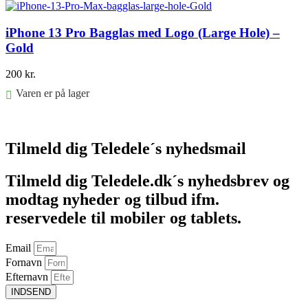
iPhone 13 Pro Bagglas med Logo (Large Hole) –
Gold
200
kr.
Varen er på lager
Føj til kurv
Tilmeld dig Teledele´s nyhedsmail
Tilmeld dig Teledele.dk´s nyhedsbrev og
modtag nyheder og tilbud ifm.
reservedele til mobiler og tablets.
Email
Fornavn
Efternavn
INDSEND