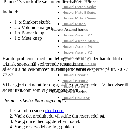
iPhone 13 simskuffe sæt, uden flex kabler – Pink
Huawei Mate 10 Series
Huawei Mate 9 Series
Indhold:
Huawei Mate 8 Series
Huawei Mate 7 Series
1 x Simkort skuffe
Huawei Mate S
2 x Volume knapper
Huawei Ascend Series
1 x Power knap
Huawei Ascend P7
1 x Mute knap
Huawei Ascend Mate 7
Huawei Ascend P6
Huawei Ascend P2
Har du problemer med montering, udskiftning eller har du blot et
Huawei Ascend P1
teknisk spørgsmål vedrørende reparationen,
Huawei Ascend Y550
så er du altid velkommen til at ringe til vores eksperter på tlf. 70 77
Huawei Honor Series
77 87.
Huawei Honor 7
Huawei Honor 2
Vi har gjort det nemt for dig at skifte din reservedel. Vi henviser til
Huawei Honor 1
siden ifixit.com som vi deler motto med:
Huawei Nexus Series
Huawei Nexus 6P
"
Repair is better than recycling!"
.
Gå ind på siden
ifixit.com
Vælg det produkt du vil skifte din reservedel på.
Vælg din enhed og derefter model.
Vælg reservedel og følg guiden.