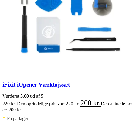
iFixit iOpener Værktøjssæt
Vurderet
5.00
ud af 5
200
kr.
220
kr.
Den oprindelige pris var: 220 kr..
Den aktuelle pris
er: 200 kr..
Få på lager ⠀
Føj til kurv